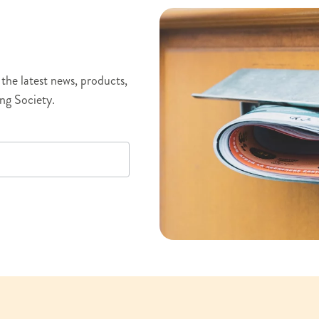
the latest news, products,
ng Society.