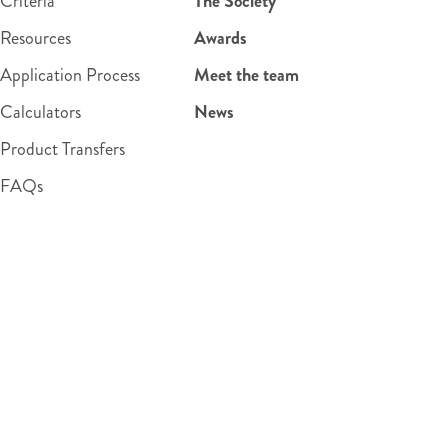
Criteria
The Society
Resources
Awards
Application Process
Meet the team
Calculators
News
Product Transfers
FAQs