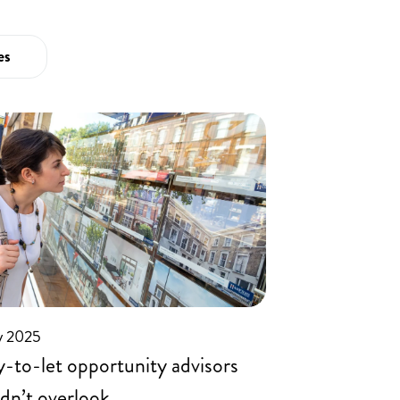
01455
894738
es
y 2025
-to-let opportunity advisors
dn’t overlook