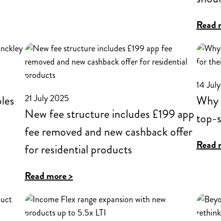
Rugby
for
Read 
Intermediaries
expands
residential
14 Jul
lending
21 July 2025
oles
Why a
into
New fee structure includes £199 app
top-s
Scotland
fee removed and new cashback offer
Read 
for residential products
:
Read more >
New
fee