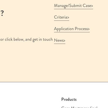
Manage/Submit Case
d?
Criteria
Application Process
or click below, and get in touch
News
Products