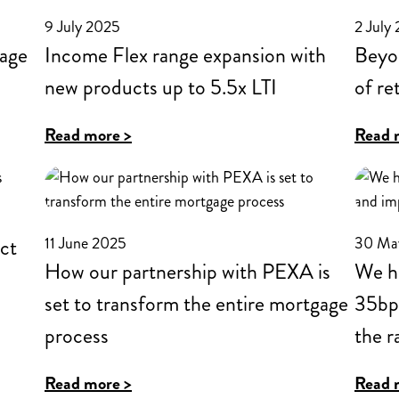
structure
9 July 2025
2 July
includes
age
Income Flex range expansion with
Beyon
£199
new products up to 5.5x LTI
of re
app
fee
:
Read more >
Read 
removed
Income
and
Flex
new
range
cashback
11 June 2025
30 Ma
ct
expansion
offer
How our partnership with PEXA is
We ha
with
for
set to transform the entire mortgage
35bps
new
residential
process
products
the r
products
up
:
Read more >
Read 
to