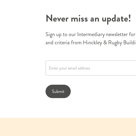
Never miss an update!
Sign up to our Intermediary newsletter for 
and criteria from Hinckley & Rugby Buildi
N
e
w
s
l
Submit
e
t
t
e
r