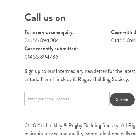
Call us on
For a new case enquiry:
Case with t
01455 894084
01455 89
Case recently submitted:
01455 894736
Sign up to our Intermediary newsletter for the latest
criteria from Hinckley & Rugby Building Society.
Newsletter
signup
Submit
© 2025 Hinckley & Rugby Building Society. All Righ
maintain service and quality, some telephone calls 