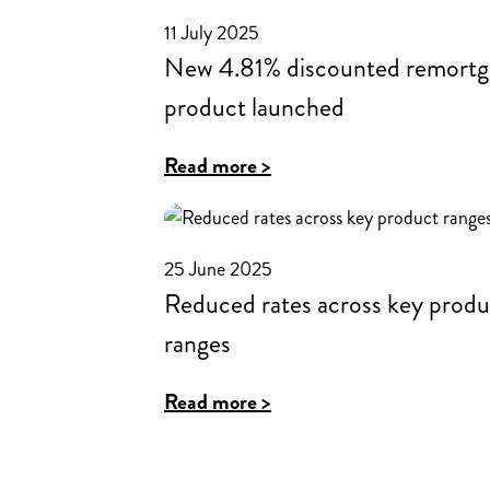
into
11 July 2025
new
New 4.81% discounted remortg
roles
product launched
at
Hinckley
:
Read more >
&
New
Rugby
4.81%
for
discounted
25 June 2025
Intermediaries
Reduced rates across key produ
remortgage
product
ranges
launched
:
Read more >
Reduced
rates