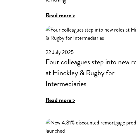
:
Read more >
How
feedback
from
22 July 2025
brokers
Four colleagues step into new r
shapes
at Hinckley & Rugby for
lending
Intermediaries
:
Read more >
Four
colleagues
step