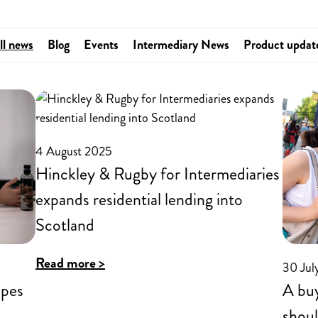
ll news
Blog
Events
Intermediary News
Product updat
4 August 2025
Hinckley & Rugby for Intermediaries
expands residential lending into
Scotland
:
Read more >
30 Jul
Hinckley
apes
A buy
&
shoul