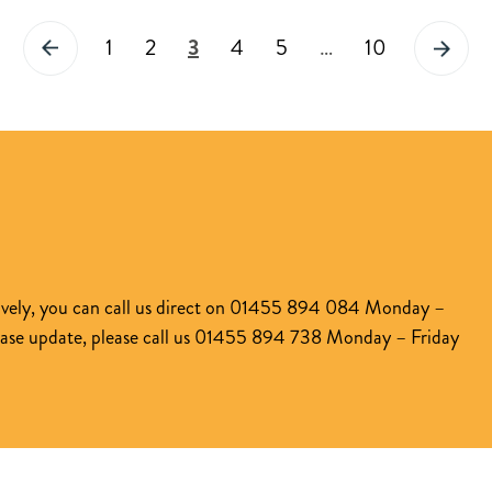
How
5.5x
1
2
3
4
5
…
10
our
LTI
partnership
with
PEXA
is
set
to
transform
atively, you can call us direct on 01455 894 084 Monday –
the
case update, please call us 01455 894 738 Monday – Friday
entire
mortgage
process