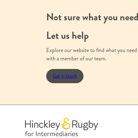
s
i
Not sure what you nee
g
n
Let us help
u
p
Explore our website to find what you need 
with a member of our team.
Get in touch