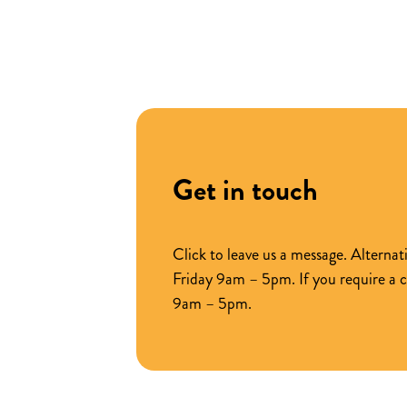
across
key
product
ranges
Get in touch
Click to leave us a message. Altern
Friday 9am – 5pm. If you require a 
9am – 5pm.