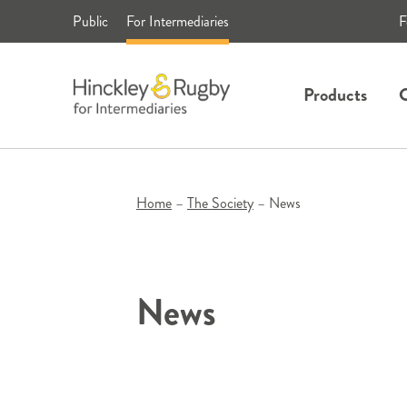
Skip
Public
For Intermediaries
F
to
content
Products
C
Home
–
The Society
–
News
News