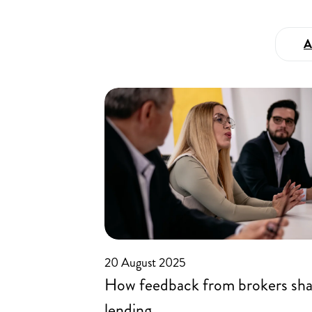
A
20 August 2025
How feedback from brokers sh
lending