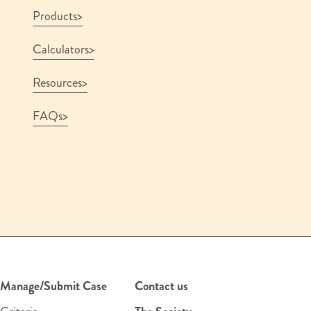
Products
Calculators
Resources
FAQs
Manage/Submit Case
Contact us