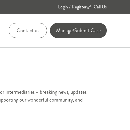
Login / Register
Call Us
Contact us
Manage/Submit Case
01455
894084
01455
for intermediaries – breaking news, updates
894736
 supporting our wonderful community, and