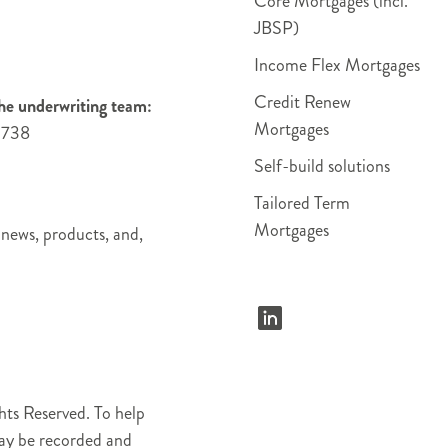
Core Mortgages (incl.
JBSP)
Income Flex Mortgages
Credit Renew
he underwriting team:
Mortgages
4738
Self-build solutions
Tailored Term
Mortgages
 news, products, and,
ts Reserved. To help
may be recorded and