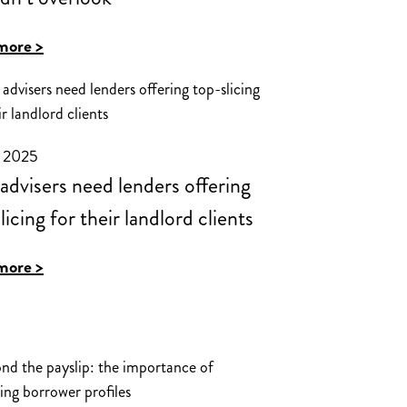
:
more >
A
buy-
to-
y 2025
let
dvisers need lenders offering
opportunity
licing for their landlord clients
advisors
shouldn’t
:
more >
overlook
Why
advisers
need
lenders