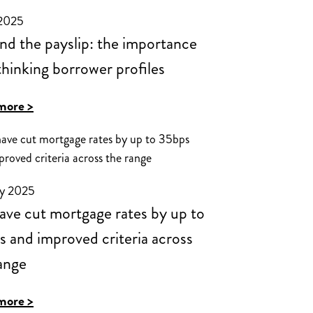
offering
 2025
top-
d the payslip: the importance
slicing
thinking borrower profiles
for
their
:
more >
landlord
Beyond
clients
the
payslip:
y 2025
the
ve cut mortgage rates by up to
importance
 and improved criteria across
of
ange
rethinking
borrower
:
more >
profiles