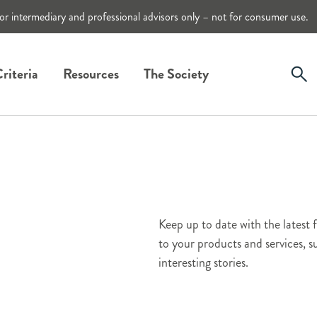
or intermediary and professional advisors only – not for consumer use.
riteria
Resources
The Society
Keep up to date with the latest 
to your products and services,
interesting stories.