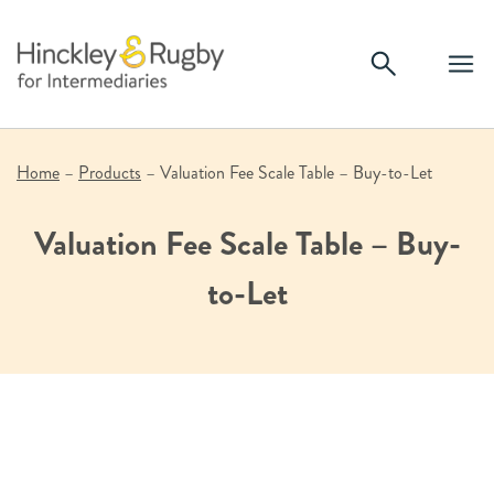
Skip
to
content
Home
–
Products
–
Valuation Fee Scale Table – Buy-to-Let
Valuation Fee Scale Table – Buy-
to-Let