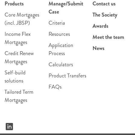
Products
Manage/Submit
Contact us
Case
Core Mortgages
The Society
(incl. JBSP)
Criteria
Awards
Income Flex
Resources
Meet the team
Mortgages
Application
News
Credit Renew
Process
Mortgages
Calculators
Self-build
Product Transfers
solutions
FAQs
Tailored Term
Mortgages