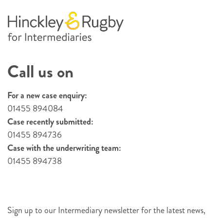
Call us on
For a new case enquiry:
01455 894084
Case recently submitted:
01455 894736
Case with the underwriting team:
01455 894738
Sign up to our Intermediary newsletter for the latest news,