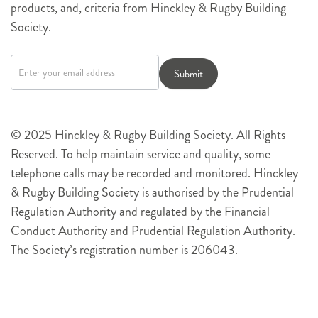
products, and, criteria from Hinckley & Rugby Building
Society.
Newsletter
signup
Submit
© 2025 Hinckley & Rugby Building Society. All Rights
Reserved. To help maintain service and quality, some
telephone calls may be recorded and monitored. Hinckley
& Rugby Building Society is authorised by the Prudential
Regulation Authority and regulated by the Financial
Conduct Authority and Prudential Regulation Authority.
The Society’s registration number is 206043.