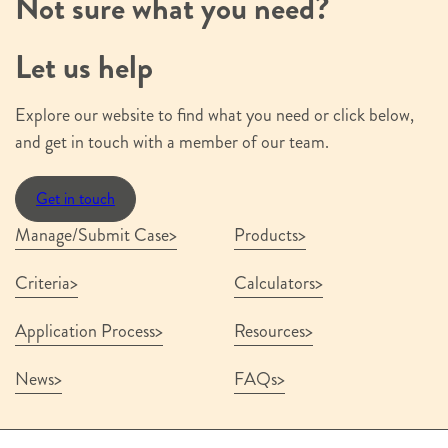
Not sure what you need?
Let us help
Explore our website to find what you need or click below,
and get in touch with a member of our team.
Get in touch
Manage/Submit Case
Products
Criteria
Calculators
Application Process
Resources
News
FAQs