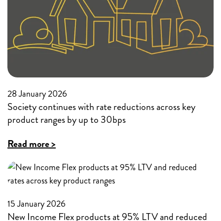
workers
in
a
slowing
economy
28 January 2026
Society continues with rate reductions across key
product ranges by up to 30bps
:
Read more >
Society
continues
with
15 January 2026
rate
New Income Flex products at 95% LTV and reduced