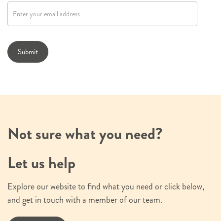
e
w
s
l
Submit
e
t
t
e
r
s
Not sure what you need?
i
g
Let us help
n
u
Explore our website to find what you need or click below,
p
and get in touch with a member of our team.