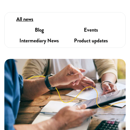
All news
Blog
Events
Intermediary News
Product updates