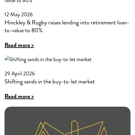
new
with
12 May 2026
residential
historic
Hinckley & Rugby raises lending into retirement loan-
and
credit
to-value to 80%
buy-
challenges
:
Read more >
to-
Hinckley
let
&
Visa
Rugby
29 April 2026
products
Shifting sands in the buy-to-let market
raises
lending
:
Read more >
into
Shifting
retirement
sands
loan-
in
to-
the