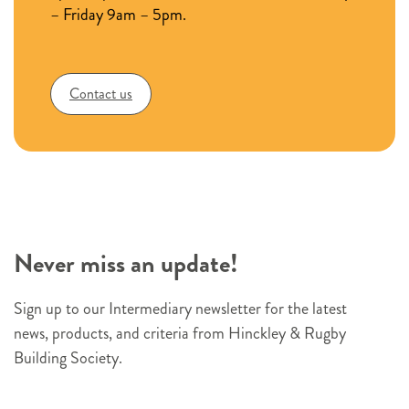
key
– Friday 9am – 5pm.
product
ranges
Contact us
Never miss an update!
Sign up to our Intermediary newsletter for the latest
news, products, and criteria from Hinckley & Rugby
Building Society.
N