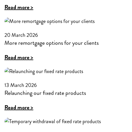
maximum
:
Read more >
loan-
Mutual
to-
strength
value
and
20 March 2026
on
More remortgage options for your clients
the
Buy-
broker
:
Read more >
to-
partnership
More
Let
remortgage
products
options
13 March 2026
to
Relaunching our fixed rate products
for
80%
your
:
Read more >
for
clients
Relaunching
the
our
first