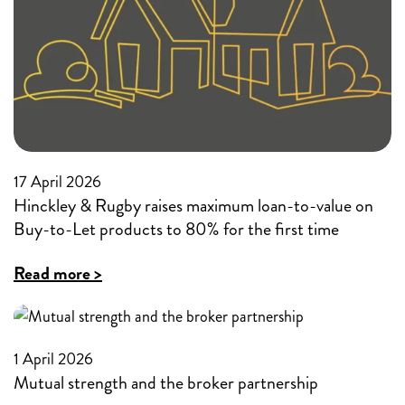
value
buy-
to
to-
80%
let
market
17 April 2026
Hinckley & Rugby raises maximum loan-to-value on
Buy-to-Let products to 80% for the first time
:
Read more >
Hinckley
&
Rugby
1 April 2026
Mutual strength and the broker partnership
raises