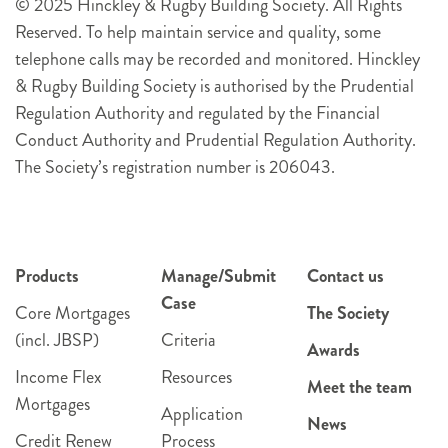
© 2025 Hinckley & Rugby Building Society. All Rights
Reserved. To help maintain service and quality, some
telephone calls may be recorded and monitored. Hinckley
& Rugby Building Society is authorised by the Prudential
Regulation Authority and regulated by the Financial
Conduct Authority and Prudential Regulation Authority.
The Society’s registration number is 206043.
Products
Manage/Submit
Contact us
Case
Core Mortgages
The Society
(incl. JBSP)
Criteria
Awards
Income Flex
Resources
Meet the team
Mortgages
Application
News
Credit Renew
Process