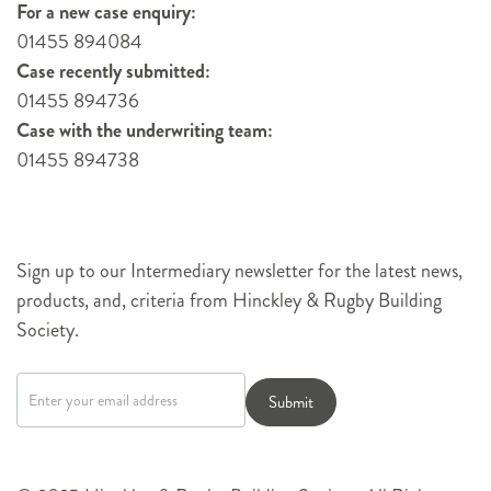
For a new case enquiry:
01455 894084
Case recently submitted:
01455 894736
Case with the underwriting team:
01455 894738
Sign up to our Intermediary newsletter for the latest news,
products, and, criteria from Hinckley & Rugby Building
Society.
Newsletter
signup
Submit