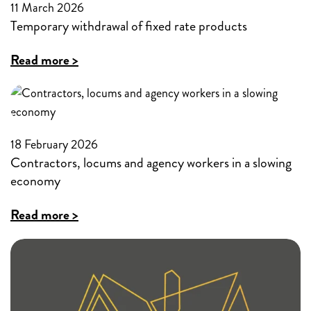
fixed
11 March 2026
time
Temporary withdrawal of fixed rate products
rate
products
:
Read more >
Temporary
withdrawal
of
18 February 2026
fixed
Contractors, locums and agency workers in a slowing
rate
economy
products
:
Read more >
Contractors,
locums
and
agency