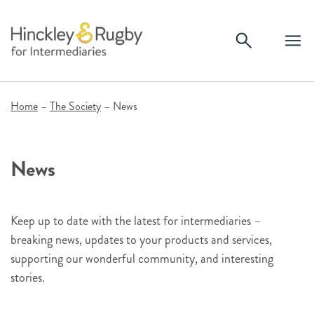
Skip
to
content
Home
–
The Society
–
News
News
Keep up to date with the latest for intermediaries –
breaking news, updates to your products and services,
supporting our wonderful community, and interesting
stories.