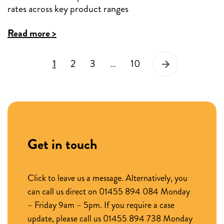
reductions
rates across key product ranges
across
:
Read more >
key
New
product
1
2
3
…
10
Income
ranges
Flex
by
products
up
at
to
95%
30bps
Get in touch
LTV
and
reduced
Click to leave us a message. Alternatively, you
can call us direct on 01455 894 084 Monday
rates
– Friday 9am – 5pm. If you require a case
across
update, please call us 01455 894 738 Monday