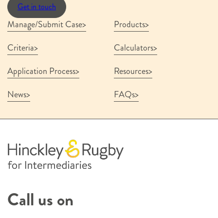
Get in touch
Manage/Submit Case
Products
Criteria
Calculators
Application Process
Resources
News
FAQs
Call us on