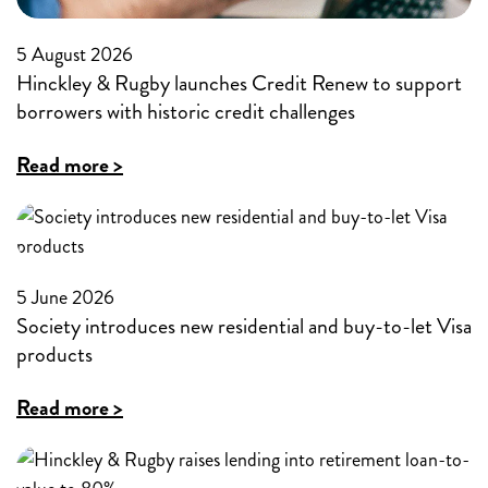
5 August 2026
Hinckley & Rugby launches Credit Renew to support
borrowers with historic credit challenges
:
Read more >
Hinckley
&
Rugby
5 June 2026
launches
Society introduces new residential and buy-to-let Visa
Credit
products
Renew
:
Read more >
to
Society
support
introduces
borrowers