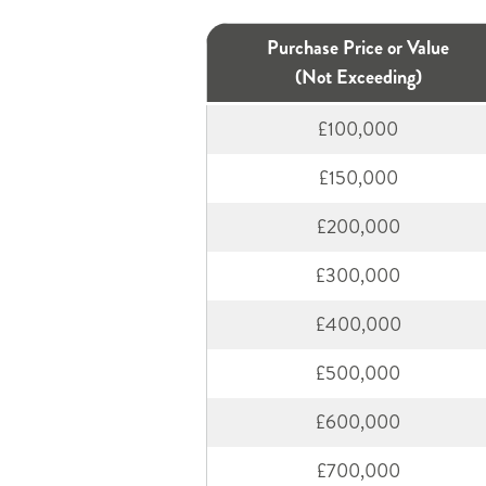
Purchase Price or Value
(Not Exceeding)
£100,000
£150,000
£200,000
£300,000
£400,000
£500,000
£600,000
£700,000