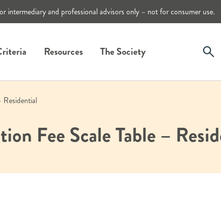
or intermediary and professional advisors only – not for consumer use.
riteria
Resources
The Society
– Residential
tion Fee Scale Table – Resid