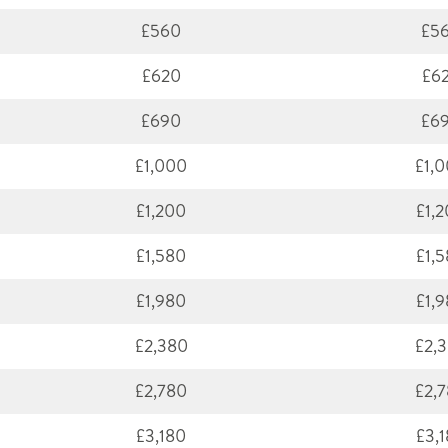
£560
£5
£620
£6
£690
£6
£1,000
£1,
£1,200
£1,
£1,580
£1,
£1,980
£1,
£2,380
£2,
£2,780
£2,
£3,180
£3,