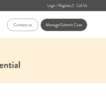
Login / Register
Call Us
Contact us
Manage/Submit Case
01455
894084
ential
01455
894736