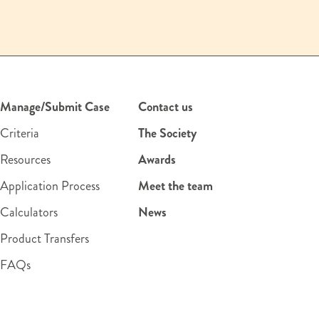
Manage/Submit Case
Contact us
Criteria
The Society
Resources
Awards
Application Process
Meet the team
Calculators
News
Product Transfers
FAQs