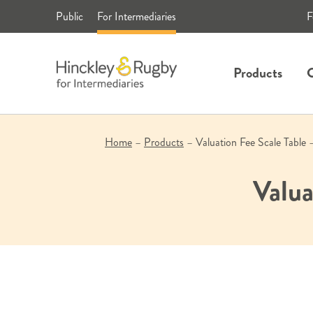
Skip
Public
For Intermediaries
F
to
content
Products
C
Home
–
Products
–
Valuation Fee Scale Table 
Valua