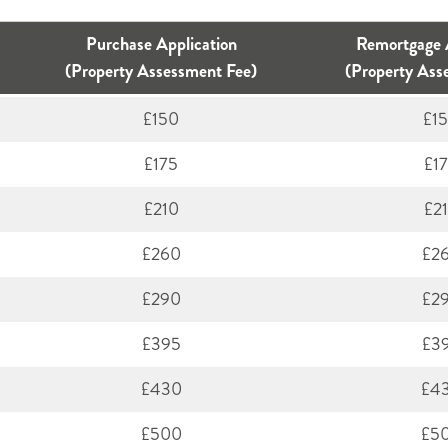
Purchase Application
Remortgage 
(Property Assessment Fee)
(Property Ass
£150
£1
£175
£1
£210
£2
£260
£2
£290
£2
£395
£3
£430
£4
£500
£5