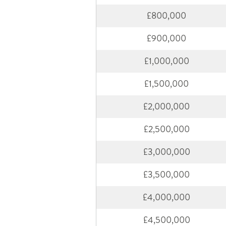
£800,000
£900,000
£1,000,000
£1,500,000
£2,000,000
£2,500,000
£3,000,000
£3,500,000
£4,000,000
£4,500,000