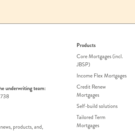
Products
Core Mortgages (incl.
JBSP)
Income Flex Mortgages
Credit Renew
he underwriting team:
Mortgages
4738
Self-build solutions
Tailored Term
Mortgages
 news, products, and,