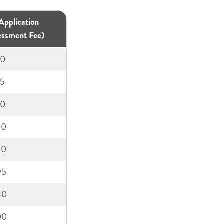
01455
Application
894738
essment Fee)
50
75
10
60
90
95
30
00