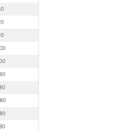
60
20
90
000
200
580
980
380
780
180