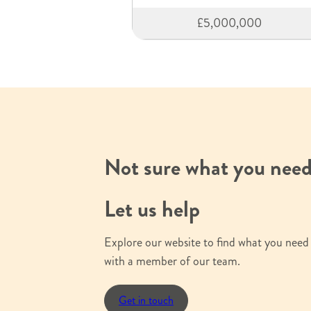
£5,000,000
Not sure what you nee
Let us help
Explore our website to find what you need 
with a member of our team.
Get in touch