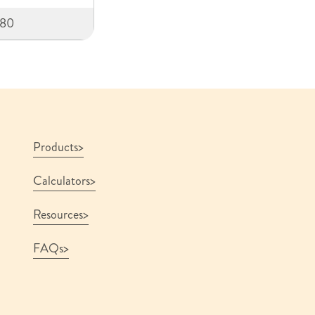
580
Products
Calculators
Resources
FAQs