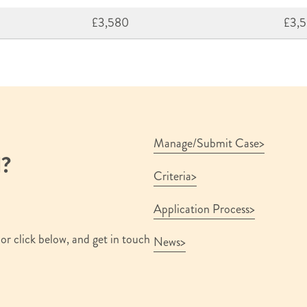
£3,580
£3,
Manage/Submit Case
d?
Criteria
Application Process
or click below, and get in touch
News