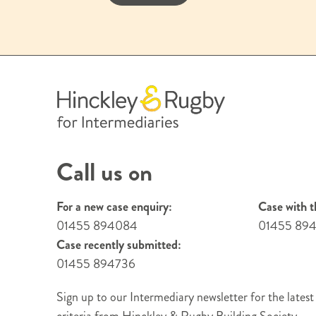
Call us on
For a new case enquiry:
Case with t
01455 894084
01455 89
Case recently submitted:
01455 894736
Sign up to our Intermediary newsletter for the latest
criteria from Hinckley & Rugby Building Society.