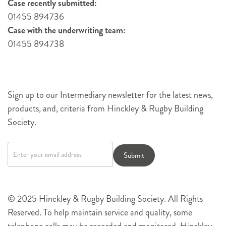
Case recently submitted:
01455 894736
Case with the underwriting team:
01455 894738
Sign up to our Intermediary newsletter for the latest news,
products, and, criteria from Hinckley & Rugby Building
Society.
Newsletter
signup
Submit
© 2025 Hinckley & Rugby Building Society. All Rights
Reserved. To help maintain service and quality, some
telephone calls may be recorded and monitored. Hinckley