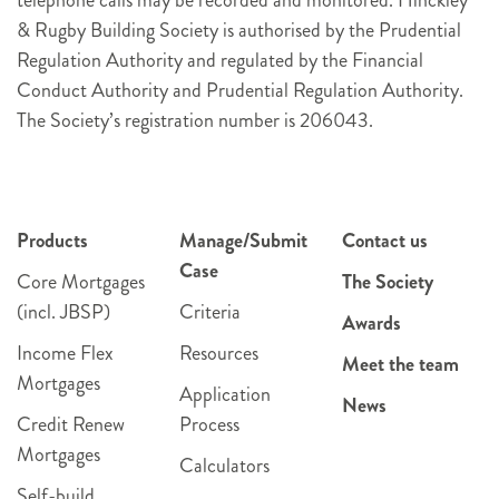
& Rugby Building Society is authorised by the Prudential
Regulation Authority and regulated by the Financial
Conduct Authority and Prudential Regulation Authority.
The Society’s registration number is 206043.
Products
Manage/Submit
Contact us
Case
Core Mortgages
The Society
(incl. JBSP)
Criteria
Awards
Income Flex
Resources
Meet the team
Mortgages
Application
News
Credit Renew
Process
Mortgages
Calculators
Self-build