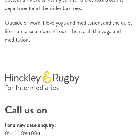
department and the wider business.
Outside of work, I love yoga and meditation, and the quiet
life. I am also a mum of four – hence all the yoga and
meditation.
Call us on
For a new case enquiry:
01455 894084