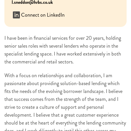
l.sneddon@hrbs.co.uk
Connect on LinkedIn
I have been in financial services for over 20 years, holding
senior sales roles with several lenders who operate in the
specialist lending space. I have worked extensively in both
the commercial and retail sectors.
With a focus on relationships and collaboration, I am
passionate about providing solution-based lending which
fits the needs of the evolving borrower landscape. I believe
that success comes from the strength of the team, and I
strive to create a culture of support and personal
development. I believe that a great customer experience
should be at the heart of everything the lending community
does, and I work diligently to instil this ethos across my