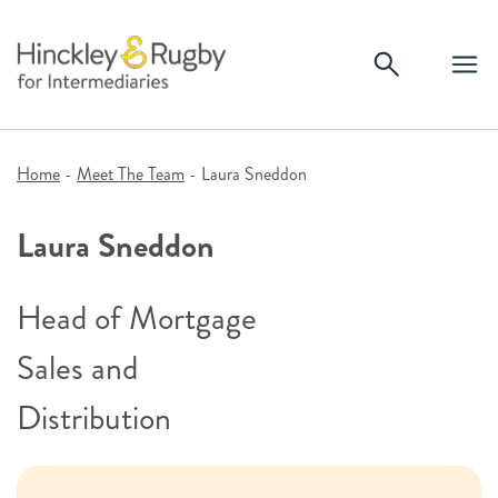
Skip
to
content
Home
-
Meet The Team
-
Laura Sneddon
Laura Sneddon
Head of Mortgage
Sales and
Distribution