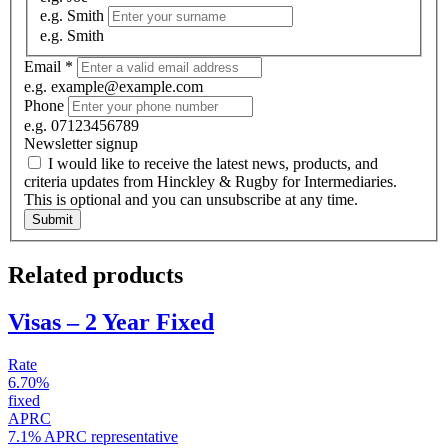
e.g. Smith
e.g. Smith
Email
*
e.g. example@example.com
Phone
e.g. 07123456789
Newsletter signup
I would like to receive the latest news, products, and
criteria updates from Hinckley & Rugby for Intermediaries.
This is optional and you can unsubscribe at any time.
Submit
Related products
Visas – 2 Year Fixed
Rate
6.70%
fixed
APRC
7.1% APRC representative