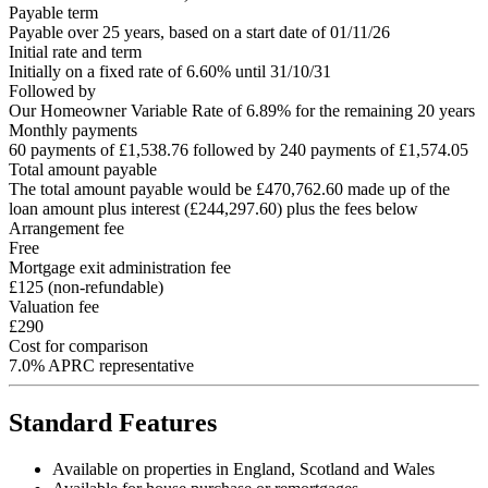
Payable term
Payable over 25 years, based on a start date of 01/11/26
Initial rate and term
Initially on a fixed rate of 6.60% until 31/10/31
Followed by
Our Homeowner Variable Rate of 6.89% for the remaining 20 years
Monthly payments
60 payments of £1,538.76 followed by 240 payments of £1,574.05
Total amount payable
The total amount payable would be £470,762.60 made up of the
loan amount plus interest (£244,297.60) plus the fees below
Arrangement fee
Free
Mortgage exit administration fee
£125 (non-refundable)
Valuation fee
£290
Cost for comparison
7.0% APRC representative
Standard Features
Available on properties in England, Scotland and Wales