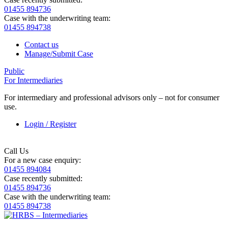
01455 894736
Case with the underwriting team:
01455 894738
Contact us
Manage/Submit Case
Public
For Intermediaries
For intermediary and professional advisors only – not for consumer
use.
Login / Register
Call Us
For a new case enquiry:
01455 894084
Case recently submitted:
01455 894736
Case with the underwriting team:
01455 894738