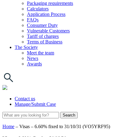
Packaging requirements
Calculators
Application Process
FAQs
Consumer Duty
Vulnerable Customers
Tariff of charges
Terms of Business
The Society
Meet the team
News
Awards
Contact us
Manage/Submit Case
Home
–
Visas – 6.60% fixed to 31/10/31 (VO5YRF95)