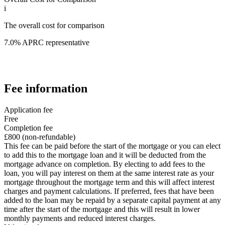
i
The overall cost for comparison
7.0% APRC representative
Fee information
Application fee
Free
Completion fee
£800 (non-refundable)
This fee can be paid before the start of the mortgage or you can elect
to add this to the mortgage loan and it will be deducted from the
mortgage advance on completion. By electing to add fees to the
loan, you will pay interest on them at the same interest rate as your
mortgage throughout the mortgage term and this will affect interest
charges and payment calculations. If preferred, fees that have been
added to the loan may be repaid by a separate capital payment at any
time after the start of the mortgage and this will result in lower
monthly payments and reduced interest charges.