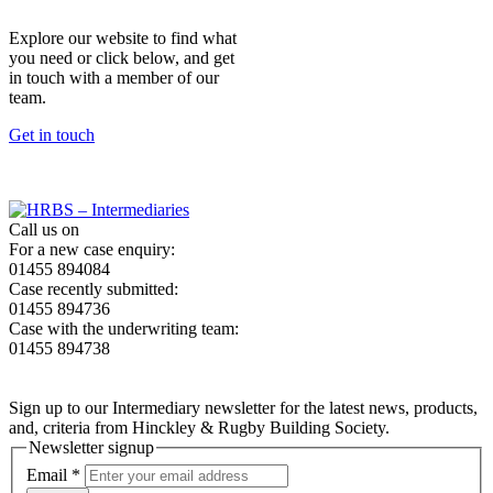
Explore our website to find what
you need or click below, and get
in touch with a member of our
team.
Get in touch
Call us on
For a new case enquiry:
01455 894084
Case recently submitted:
01455 894736
Case with the underwriting team:
01455 894738
Sign up to our Intermediary newsletter for the latest news, products,
and, criteria from Hinckley & Rugby Building Society.
Newsletter signup
Email
*