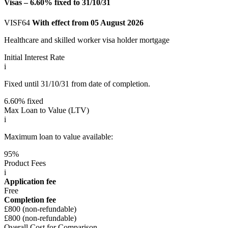
Visas – 6.60% fixed to 31/10/31
VISF64
With effect from 05 August 2026
Healthcare and skilled worker visa holder mortgage
Initial Interest Rate
i
Fixed until 31/10/31 from date of completion.
6.60% fixed
Max Loan to Value (LTV)
i
Maximum loan to value available:
95%
Product Fees
i
Application fee
Free
Completion fee
£800 (non-refundable)
£800 (non-refundable)
Overall Cost for Comparison