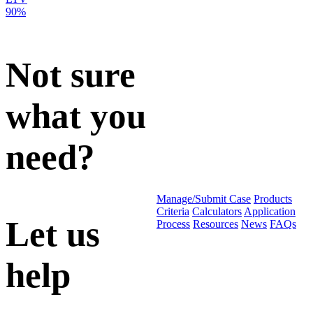
90%
Not sure
what you
need?
Manage/Submit Case
Products
Criteria
Calculators
Application
Let us
Process
Resources
News
FAQs
help