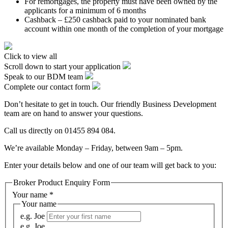
For remortgages, the property must have been owned by the
applicants for a minimum of 6 months
Cashback – £250 cashback paid to your nominated bank
account within one month of the completion of your mortgage
Click to view all
Scroll down to start your application
Speak to our BDM team
Complete our contact form
Don’t hesitate to get in touch. Our friendly Business Development
team are on hand to answer your questions.
Call us directly on 01455 894 084.
We’re available Monday – Friday, between 9am – 5pm.
Enter your details below and one of our team will get back to you:
Broker Product Enquiry Form
Your name
*
Your name
e.g. Joe
e.g. Joe