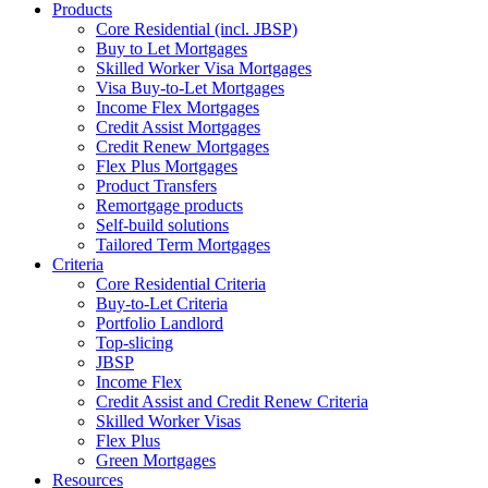
Products
Core Residential (incl. JBSP)
Buy to Let Mortgages
Skilled Worker Visa Mortgages
Visa Buy-to-Let Mortgages
Income Flex Mortgages
Credit Assist Mortgages
Credit Renew Mortgages
Flex Plus Mortgages
Product Transfers
Remortgage products
Self-build solutions
Tailored Term Mortgages
Criteria
Core Residential Criteria
Buy-to-Let Criteria
Portfolio Landlord
Top-slicing
JBSP
Income Flex
Credit Assist and Credit Renew Criteria
Skilled Worker Visas
Flex Plus
Green Mortgages
Resources