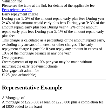
Valuation fee
Please see the table at the link for details of the applicable fee.
Fees reference table
Early repayment charge
During year 1: 5% of the amount repaid early plus fees During year
2: 4% of the amount repaid early plus fees During year 3: 3% of the
amount repaid early plus fees During year 4: 2% of the amount
repaid early plus fees During year 5: 1% of the amount repaid early
plus fees
This charge is calculated as a percentage of the amount repaid early,
excluding any arrears of interest, or other charges. The early
repayment charge is payable if you repay any amount in excess of
10% of the mortgage balance in any one year.
Overpayments
Overpayments of up to 10% per year may be made without
incurring the early repayment charge.
Mortgage exit admin fee
£125 (non-refundable)
Representative Example
A Mortgage of
A mortgage of £225,800 (a loan of £225,000 plus a completion fee
of £800 added to the loan)