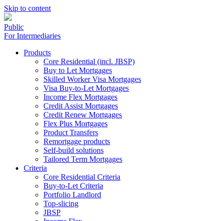
Skip to content
Public
For Intermediaries
Products
Core Residential (incl. JBSP)
Buy to Let Mortgages
Skilled Worker Visa Mortgages
Visa Buy-to-Let Mortgages
Income Flex Mortgages
Credit Assist Mortgages
Credit Renew Mortgages
Flex Plus Mortgages
Product Transfers
Remortgage products
Self-build solutions
Tailored Term Mortgages
Criteria
Core Residential Criteria
Buy-to-Let Criteria
Portfolio Landlord
Top-slicing
JBSP