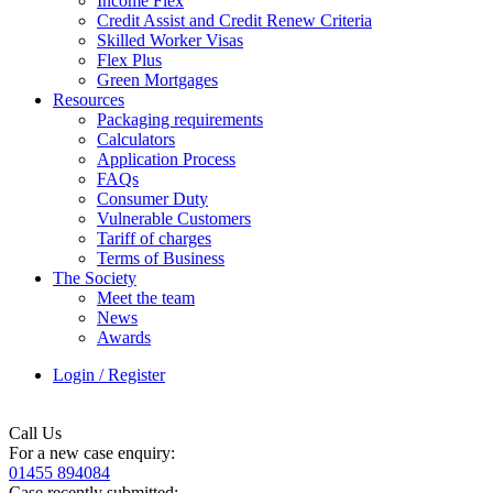
Income Flex
Credit Assist and Credit Renew Criteria
Skilled Worker Visas
Flex Plus
Green Mortgages
Resources
Packaging requirements
Calculators
Application Process
FAQs
Consumer Duty
Vulnerable Customers
Tariff of charges
Terms of Business
The Society
Meet the team
News
Awards
Login / Register
Call Us
For a new case enquiry:
01455 894084
Case recently submitted: