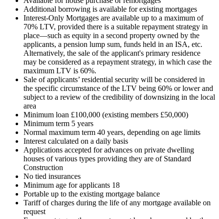
Available for house purchase or remortgages
Additional borrowing is available for existing mortgages
Interest-Only Mortgages are available up to a maximum of
70% LTV, provided there is a suitable repayment strategy in
place—such as equity in a second property owned by the
applicants, a pension lump sum, funds held in an ISA, etc.
Alternatively, the sale of the applicant's primary residence
may be considered as a repayment strategy, in which case the
maximum LTV is 60%.
Sale of applicants’ residential security will be considered in
the specific circumstance of the LTV being 60% or lower and
subject to a review of the credibility of downsizing in the local
area
Minimum loan £100,000 (existing members £50,000)
Minimum term 5 years
Normal maximum term 40 years, depending on age limits
Interest calculated on a daily basis
Applications accepted for advances on private dwelling
houses of various types providing they are of Standard
Construction
No tied insurances
Minimum age for applicants 18
Portable up to the existing mortgage balance
Tariff of charges during the life of any mortgage available on
request