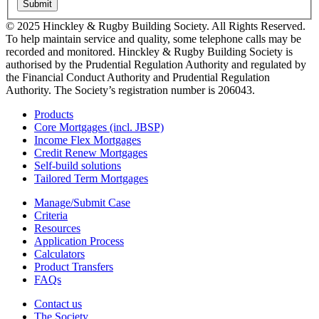
Submit
© 2025 Hinckley & Rugby Building Society. All Rights Reserved.
To help maintain service and quality, some telephone calls may be
recorded and monitored. Hinckley & Rugby Building Society is
authorised by the Prudential Regulation Authority and regulated by
the Financial Conduct Authority and Prudential Regulation
Authority. The Society’s registration number is 206043.
Products
Core Mortgages (incl. JBSP)
Income Flex Mortgages
Credit Renew Mortgages
Self-build solutions
Tailored Term Mortgages
Manage/Submit Case
Criteria
Resources
Application Process
Calculators
Product Transfers
FAQs
Contact us
The Society