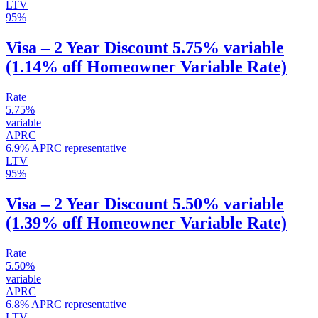
LTV
95%
Visa – 2 Year Discount 5.75% variable
(1.14% off Homeowner Variable Rate)
Rate
5.75%
variable
APRC
6.9% APRC representative
LTV
95%
Visa – 2 Year Discount 5.50% variable
(1.39% off Homeowner Variable Rate)
Rate
5.50%
variable
APRC
6.8% APRC representative
LTV