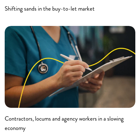
Shifting sands in the buy-to-let market
Contractors, locums and agency workers in a slowing
economy