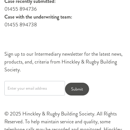
Case recently submitted:
01455 894736
Case with the underwriting team:
01455 894738
Sign up to our Intermediary newsletter for the latest news,
products, and, criteria from Hinckley & Rugby Building
Society.
Newsletter
signup
Submit
© 2025 Hinckley & Rugby Building Society. All Rights
Reserved. To help maintain service and quality, some
telephone calls may be recorded and monitored. Hinckley