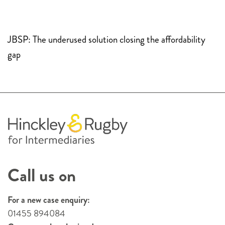
JBSP: The underused solution closing the affordability
gap
Call us on
For a new case enquiry:
01455 894084