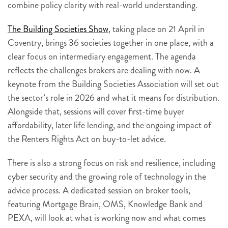
combine policy clarity with real-world understanding.
The Building Societies Show
, taking place on 21 April in
Coventry, brings 36 societies together in one place, with a
clear focus on intermediary engagement. The agenda
reflects the challenges brokers are dealing with now. A
keynote from the Building Societies Association will set out
the sector’s role in 2026 and what it means for distribution.
Alongside that, sessions will cover first-time buyer
affordability, later life lending, and the ongoing impact of
the Renters Rights Act on buy-to-let advice.
There is also a strong focus on risk and resilience, including
cyber security and the growing role of technology in the
advice process. A dedicated session on broker tools,
featuring Mortgage Brain, OMS, Knowledge Bank and
PEXA, will look at what is working now and what comes