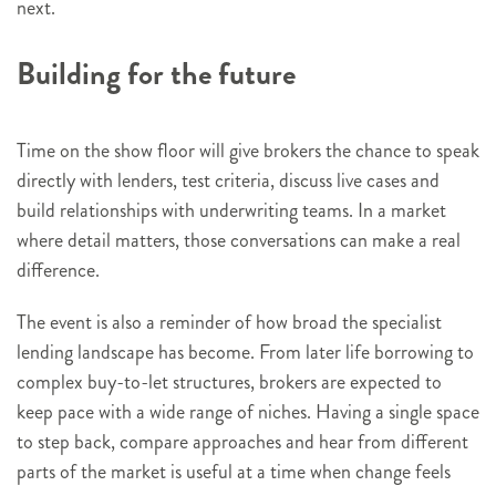
next.
Building for the future
Time on the show floor will give brokers the chance to speak
directly with lenders, test criteria, discuss live cases and
build relationships with underwriting teams. In a market
where detail matters, those conversations can make a real
difference.
The event is also a reminder of how broad the specialist
lending landscape has become. From later life borrowing to
complex buy-to-let structures, brokers are expected to
keep pace with a wide range of niches. Having a single space
to step back, compare approaches and hear from different
parts of the market is useful at a time when change feels