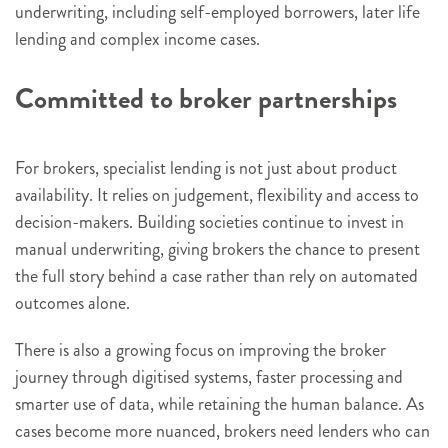
underwriting, including self-employed borrowers, later life
lending and complex income cases.
Committed to broker partnerships
For brokers, specialist lending is not just about product
availability. It relies on judgement, flexibility and access to
decision-makers. Building societies continue to invest in
manual underwriting, giving brokers the chance to present
the full story behind a case rather than rely on automated
outcomes alone.
There is also a growing focus on improving the broker
journey through digitised systems, faster processing and
smarter use of data, while retaining the human balance. As
cases become more nuanced, brokers need lenders who can