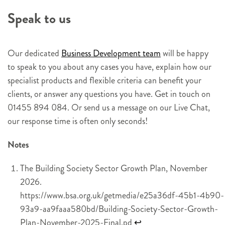
e
Speak to us
r
s
i
Our dedicated
Business Development team
will be happy
g
to speak to you about any cases you have, explain how our
n
specialist products and flexible criteria can benefit your
u
clients, or answer any questions you have. Get in touch on
p
01455 894 084. Or send us a message on our Live Chat,
our response time is often only seconds!
Notes
The Building Society Sector Growth Plan, November
2026.
https://www.bsa.org.uk/getmedia/e25a36df-45b1-4b90-
93a9-aa9faaa580bd/Building-Society-Sector-Growth-
Plan-November-2025-Final.pd
↩︎