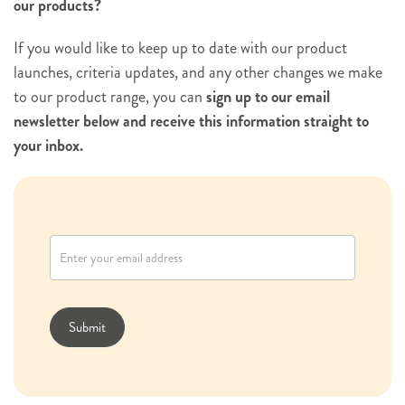
our products?
If you would like to keep up to date with our product
launches, criteria updates, and any other changes we make
to our product range, you can
sign up to our email
newsletter below and receive this information straight to
your inbox.
N
e
w
s
l
Submit
e
t
t