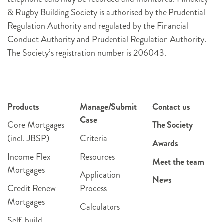
& Rugby Building Society is authorised by the Prudential
Regulation Authority and regulated by the Financial
Conduct Authority and Prudential Regulation Authority.
The Society’s registration number is 206043.
Products
Manage/Submit
Contact us
Case
Core Mortgages
The Society
(incl. JBSP)
Criteria
Awards
Income Flex
Resources
Meet the team
Mortgages
Application
News
Credit Renew
Process
Mortgages
Calculators
Self-build