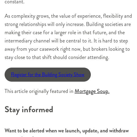
constant.
As complexity grows, the value of experience, flexibility and
strong relationships will only increase. Building societies are
making their case for a larger role in that future, and the
intermediary channel will be central to it. It is hard to step
away from your casework right now, but brokers looking to
stay close to that shift should consider attending.
Register for the Building Society Show
This article originally featured in
Mortgage Soup.
Stay informed
Want to be alerted when we launch, update, and withdraw