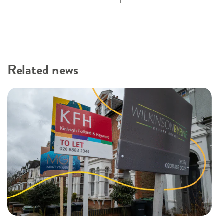
Related news