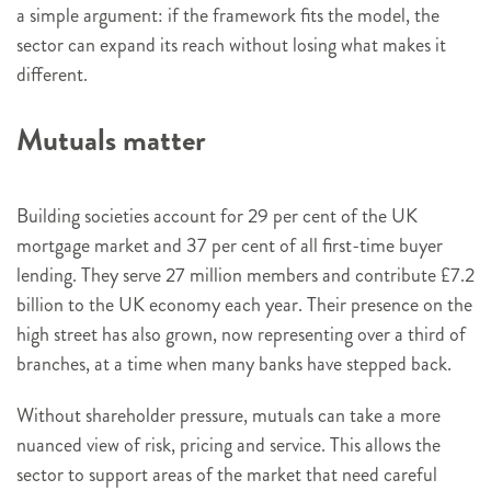
a simple argument: if the framework fits the model, the
sector can expand its reach without losing what makes it
different.
Mutuals matter
Building societies account for 29 per cent of the UK
mortgage market and 37 per cent of all first-time buyer
lending. They serve 27 million members and contribute £7.2
billion to the UK economy each year. Their presence on the
high street has also grown, now representing over a third of
branches, at a time when many banks have stepped back.
Without shareholder pressure, mutuals can take a more
nuanced view of risk, pricing and service. This allows the
sector to support areas of the market that need careful