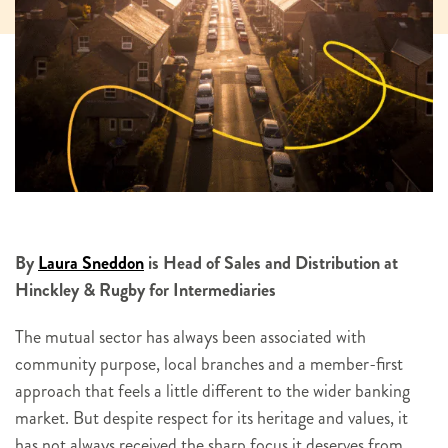
By
Laura Sneddon
is Head of Sales and Distribution at
Hinckley & Rugby for Intermediaries
The mutual sector has always been associated with
community purpose, local branches and a member-first
approach that feels a little different to the wider banking
market. But despite respect for its heritage and values, it
has not always received the sharp focus it deserves from