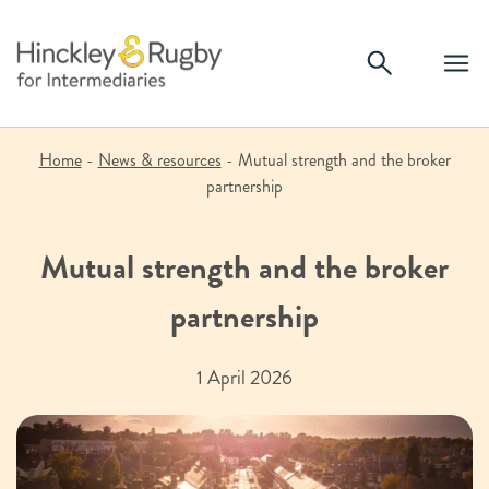
Skip
to
content
Home
-
News & resources
-
Mutual strength and the broker
partnership
Mutual strength and the broker
partnership
1 April 2026