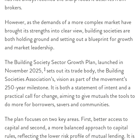
brokers.
However, as the demands of a more complex market have
brought its strengths into clear view, building societies are
both holding ground and setting out a blueprint for growth
and market leadership.
The Building Society Sector Growth Plan, launched in
1
November 2025,
sets out its trade body, the Building
Societies Association’s, vision as part of the movement’s
250-year milestone. It is both a statement of intent and a
practical call for change, aiming to give mutuals the tools to
do more for borrowers, savers and communities.
The plan focuses on two key areas. First, better access to
capital and second, a more balanced approach to capital
rules, reflecting the lower risk profile of mutual lending. It is