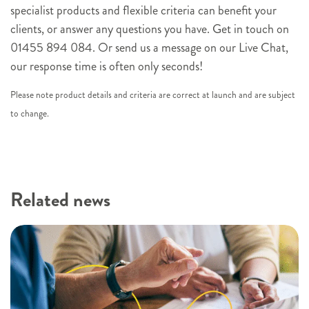
n
specialist products and flexible criteria can benefit your
u
clients, or answer any questions you have. Get in touch on
p
01455 894 084. Or send us a message on our Live Chat,
our response time is often only seconds!
Please note product details and criteria are correct at launch and are subject
to change.
Related news