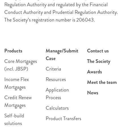
Regulation Authority and regulated by the Financial
Conduct Authority and Prudential Regulation Authority.
The Society’s registration number is 206043.
Products
Manage/Submit
Contact us
Case
Core Mortgages
The Society
(incl. JBSP)
Criteria
Awards
Income Flex
Resources
Meet the team
Mortgages
Application
News
Credit Renew
Process
Mortgages
Calculators
Self-build
Product Transfers
solutions