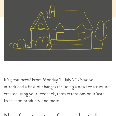
It’s great news! From Monday 21 July 2025 we’ve
introduced a host of changes including a new fee structure
created using your feedback, term extensions on 5 Year
fixed term products, and more.