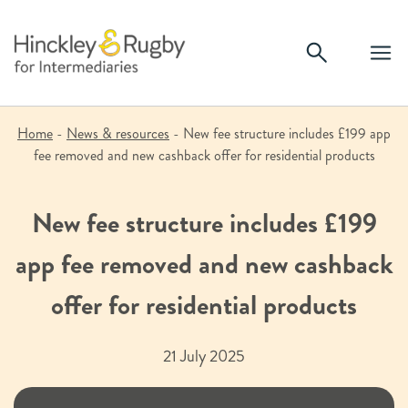
Skip
to
content
Home
-
News & resources
-
New fee structure includes £199 app
fee removed and new cashback offer for residential products
New fee structure includes £199
app fee removed and new cashback
offer for residential products
21 July 2025