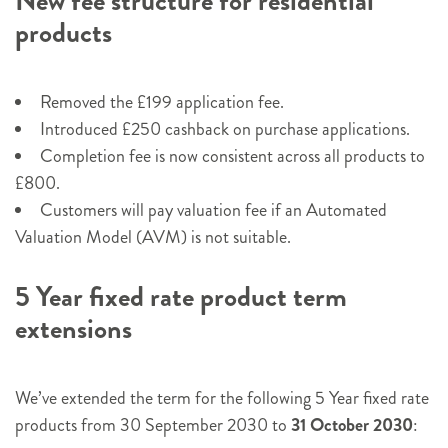
New fee structure for residential
products
Removed the £199 application fee.
Introduced £250 cashback on purchase applications.
Completion fee is now consistent across all products to
£800.
Customers will pay valuation fee if an Automated
Valuation Model (AVM) is not suitable.
5 Year fixed rate product term
extensions
We’ve extended the term for the following 5 Year fixed rate
products from 30 September 2030 to
31 October 2030
: