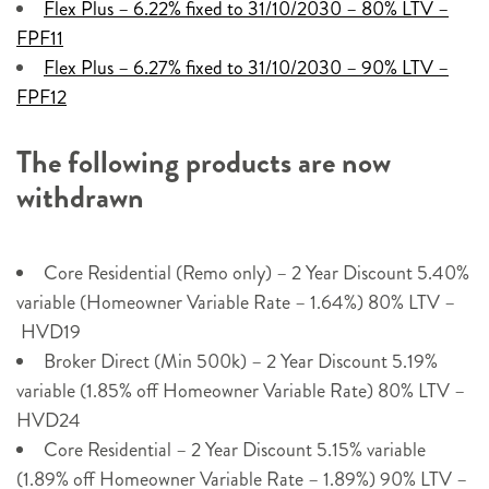
Flex Plus – 6.22% fixed to 31/10/2030 – 80% LTV –
FPF11
Flex Plus – 6.27% fixed to 31/10/2030 – 90% LTV –
FPF12
The following products are now
withdrawn
Core Residential (Remo only) – 2 Year Discount 5.40%
variable (Homeowner Variable Rate – 1.64%) 80% LTV –
HVD19
Broker Direct (Min 500k) – 2 Year Discount 5.19%
variable (1.85% off Homeowner Variable Rate) 80% LTV –
HVD24
Core Residential – 2 Year Discount 5.15% variable
(1.89% off Homeowner Variable Rate – 1.89%) 90% LTV –