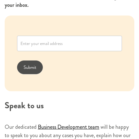
your inbox.
N
e
w
s
l
Submit
e
t
t
e
Speak to us
r
s
i
Our dedicated
Business Development team
will be happy
g
to speak to you about any cases you have, explain how our