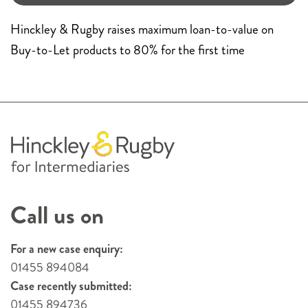
Hinckley & Rugby raises maximum loan-to-value on
Buy-to-Let products to 80% for the first time
Call us on
For a new case enquiry:
01455 894084
Case recently submitted:
01455 894736