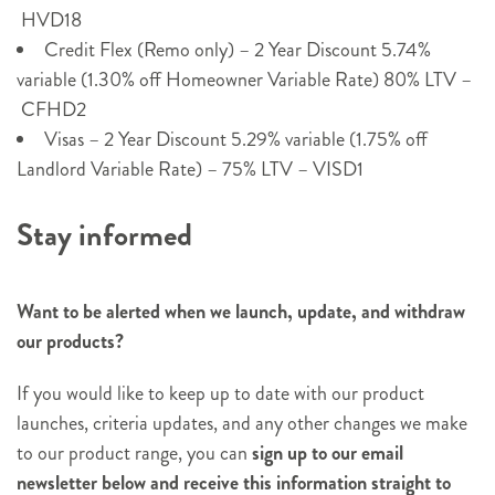
HVD18
Credit Flex (Remo only) – 2 Year Discount 5.74%
variable (1.30% off Homeowner Variable Rate) 80% LTV –
CFHD2
Visas – 2 Year Discount 5.29% variable (1.75% off
Landlord Variable Rate) – 75% LTV – VISD1
Stay informed
Want to be alerted when we launch, update, and withdraw
our products?
If you would like to keep up to date with our product
launches, criteria updates, and any other changes we make
to our product range, you can
sign up to our email
newsletter below and receive this information straight to