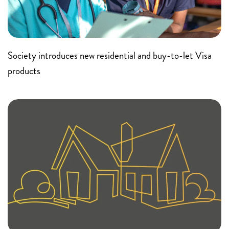
Society introduces new residential and buy-to-let Visa
products