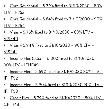
Core Residential – 5.39% fixed to 31/10/2030 – 80%
LTV – F263
Core Residential – 5.64% fixed to 31/10/2030 – 90%
LTV – F264
Visas – 5.75% fixed to 31/10/2030 – 80% LTV –
VISF40
Visas – 5.94% fixed to 31/10/2030 – 90% LTV –
VISF41
Income Flex (5.5x) – 6.00% fixed to 31/10/2030 –
90% LTV – IFHF49
Income Flex – 5.69% fixed to 31/10/2030 80% LTV –
IFHF52
Income Flex – 5.90% fixed to 31/10/2030 90% LTV –
IFHF53
Credit Flex – 5.79% fixed to 31/10/2030 – 80% LTV –
CFHF18