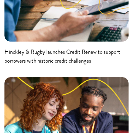
Hinckley & Rugby launches Credit Renew to support
borrowers with historic credit challenges