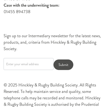
Case with the underwriting team:
01455 894738
Sign up to our Intermediary newsletter for the latest news,
products, and, criteria from Hinckley & Rugby Building
Society.
Newsletter
signup
Submit
© 2025 Hinckley & Rugby Building Society. All Rights
Reserved. To help maintain service and quality, some
telephone calls may be recorded and monitored. Hinckley
& Rugby Building Society is authorised by the Prudential