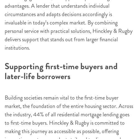
advantages. A lender that understands individual
circumstances and adapts decisions accordingly is
invaluable in today’s complex market. By combining
personal service with practical solutions, Hinckley & Rugby
delivers support that stands out from larger financial
institutions.
Supporting first-time buyers and
later-life borrowers
Building societies remain vital to the first-time buyer
market, the foundation of the entire housing sector. Across
the industry, 44% of all residential mortgage lending goes
to first-time buyers. Hinckley & Rugby is committed to
making this journey as accessible as possible, offering