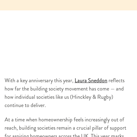
With a key anniversary this year,
Laura Sneddon
reflects
how far the building society movement has come — and
how individual societies like us (Hinckley & Rugby)
continue to deliver.
At a time when homeownership feels increasingly out of
reach, building societies remain a crucial pillar of support
for aspiring homeowners across the UK. This year marks