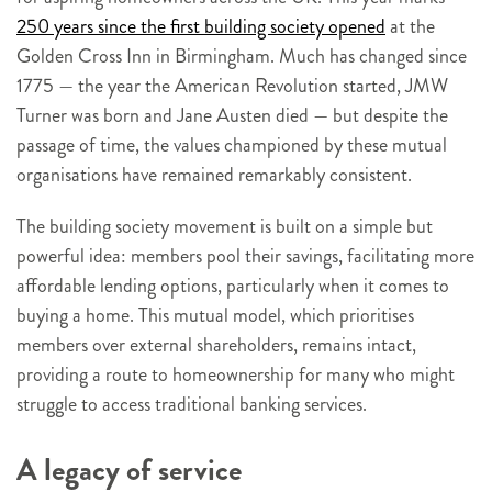
250 years since the first building society opened
at the
Golden Cross Inn in Birmingham. Much has changed since
1775 — the year the American Revolution started, JMW
Turner was born and Jane Austen died — but despite the
passage of time, the values championed by these mutual
organisations have remained remarkably consistent.
The building society movement is built on a simple but
powerful idea: members pool their savings, facilitating more
affordable lending options, particularly when it comes to
buying a home. This mutual model, which prioritises
members over external shareholders, remains intact,
providing a route to homeownership for many who might
struggle to access traditional banking services.
A legacy of service