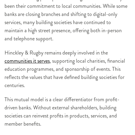
been their commitment to local communities. While some
banks are closing branches and shifting to digital-only
services, many building societies have continued to
maintain a high street presence, offering both in-person
and telephone support.
Hinckley & Rugby remains deeply involved in the
communities it serves
, supporting local charities, financial
education programmes, and sponsorship of events. This
reflects the values that have defined building societies for
centuries.
This mutual model is a clear differentiator from profit-
driven banks. Without external shareholders, building
societies can reinvest profits in products, services, and
member benefits.