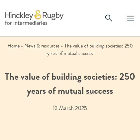
Skip
to
content
Home
-
News & resources
-
The value of building societies: 250
years of mutual success
The value of building societies: 250
years of mutual success
13 March 2025