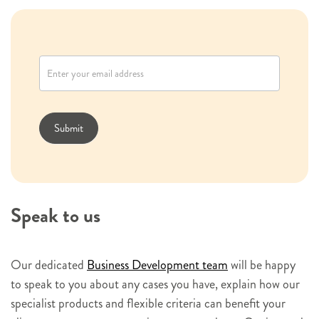
N
e
w
s
l
Submit
e
t
t
e
Speak to us
r
s
i
Our dedicated
Business Development team
will be happy
g
to speak to you about any cases you have, explain how our
n
specialist products and flexible criteria can benefit your
u