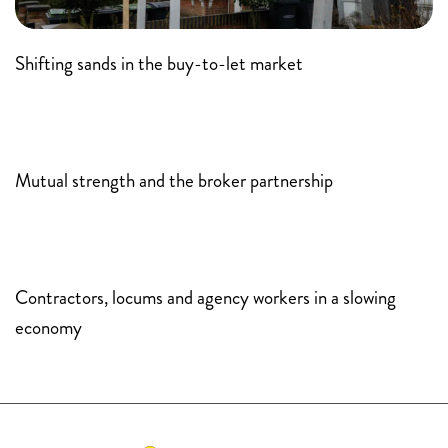
Shifting sands in the buy-to-let market
Mutual strength and the broker partnership
Contractors, locums and agency workers in a slowing
economy