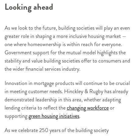
Looking ahead
As we look to the future, building societies will play an even
greater role in shaping a more inclusive housing market —
one where homeownership is within reach for everyone.
Government support for the mutual model highlights the
stability and value building societies offer to consumers and
the wider financial services industry.
Innovation in mortgage products will continue to be crucial
in meeting customer needs. Hinckley & Rugby has already
demonstrated leadership in this area, whether adapting
lending criteria to reflect the
changing workforce
or
supporting
green housing initiatives
.
As we celebrate 250 years of the building society