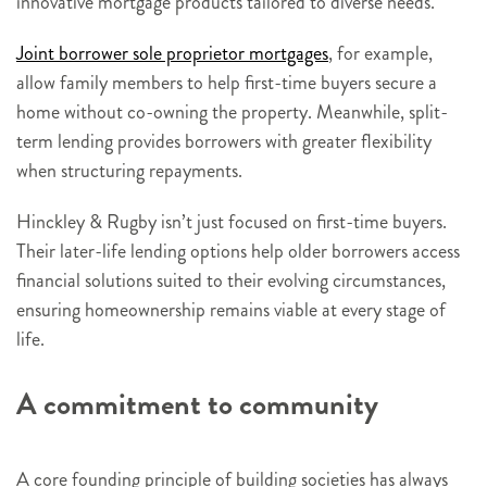
innovative mortgage products tailored to diverse needs.
Joint borrower sole proprietor mortgages
, for example,
allow family members to help first-time buyers secure a
home without co-owning the property. Meanwhile, split-
term lending provides borrowers with greater flexibility
when structuring repayments.
Hinckley & Rugby isn’t just focused on first-time buyers.
Their later-life lending options help older borrowers access
financial solutions suited to their evolving circumstances,
ensuring homeownership remains viable at every stage of
life.
A commitment to community
A core founding principle of building societies has always