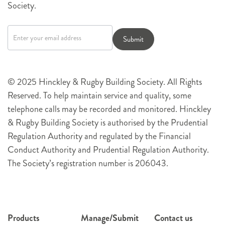
Society.
Newsletter
signup
Submit
© 2025 Hinckley & Rugby Building Society. All Rights
Reserved. To help maintain service and quality, some
telephone calls may be recorded and monitored. Hinckley
& Rugby Building Society is authorised by the Prudential
Regulation Authority and regulated by the Financial
Conduct Authority and Prudential Regulation Authority.
The Society’s registration number is 206043.
Products
Manage/Submit
Contact us