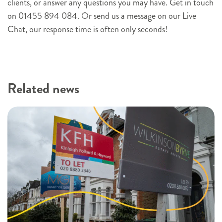
clients, or answer any questions you may have. Get in touch
p
on 01455 894 084. Or send us a message on our Live
Chat, our response time is often only seconds!
Related news