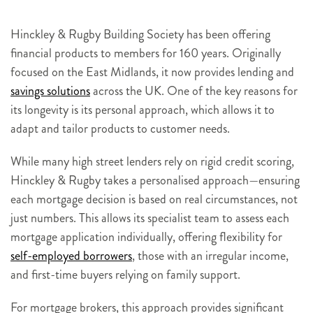
Hinckley & Rugby Building Society has been offering
financial products to members for 160 years. Originally
focused on the East Midlands, it now provides lending and
savings solutions
across the UK. One of the key reasons for
its longevity is its personal approach, which allows it to
adapt and tailor products to customer needs.
While many high street lenders rely on rigid credit scoring,
Hinckley & Rugby takes a personalised approach—ensuring
each mortgage decision is based on real circumstances, not
just numbers. This allows its specialist team to assess each
mortgage application individually, offering flexibility for
self-employed borrowers
, those with an irregular income,
and first-time buyers relying on family support.
For mortgage brokers, this approach provides significant