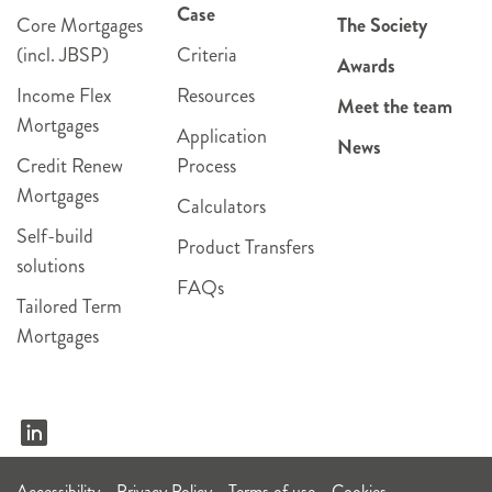
Case
Core Mortgages
The Society
(incl. JBSP)
Criteria
Awards
Income Flex
Resources
Meet the team
Mortgages
Application
News
Credit Renew
Process
Mortgages
Calculators
Self-build
Product Transfers
solutions
FAQs
Tailored Term
Mortgages
Accessibility
Privacy Policy
Terms of use
Cookies