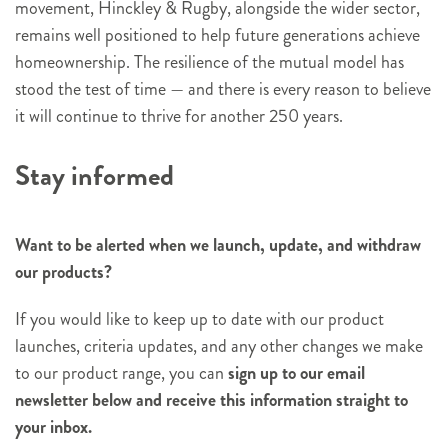
movement, Hinckley & Rugby, alongside the wider sector,
remains well positioned to help future generations achieve
homeownership. The resilience of the mutual model has
stood the test of time — and there is every reason to believe
it will continue to thrive for another 250 years.
Stay informed
Want to be alerted when we launch, update, and withdraw
our products?
If you would like to keep up to date with our product
launches, criteria updates, and any other changes we make
to our product range, you can
sign up to our email
newsletter below and receive this information straight to
your inbox.