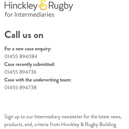
Call us on
For a new case enquiry:
01455 894084
Case recently submitted:
01455 894736
Case with the underwriting team:
01455 894738
Sign up to our Intermediary newsletter for the latest news,
products, and, criteria from Hinckley & Rugby Building