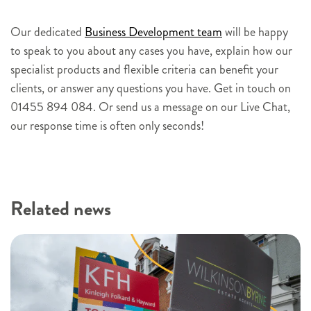
s
i
Our dedicated
Business Development team
will be happy
g
to speak to you about any cases you have, explain how our
n
specialist products and flexible criteria can benefit your
u
clients, or answer any questions you have. Get in touch on
p
01455 894 084. Or send us a message on our Live Chat,
our response time is often only seconds!
Related news