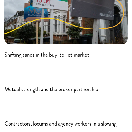
Shifting sands in the buy-to-let market
Mutual strength and the broker partnership
Contractors, locums and agency workers in a slowing