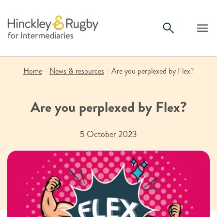
Skip
to
content
Home
-
News & resources
-
Are you perplexed by Flex?
Are you perplexed by Flex?
5 October 2023