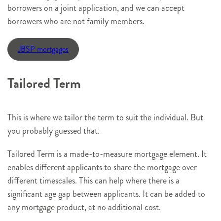
borrowers on a joint application, and we can accept
borrowers who are not family members.
JBSP mortgages
Tailored Term
This is where we tailor the term to suit the individual. But
you probably guessed that.
Tailored Term is a made-to-measure mortgage element. It
enables different applicants to share the mortgage over
different timescales. This can help where there is a
significant age gap between applicants. It can be added to
any mortgage product, at no additional cost.