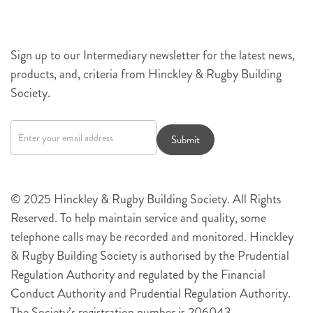
Sign up to our Intermediary newsletter for the latest news,
products, and, criteria from Hinckley & Rugby Building
Society.
Newsletter
signup
Submit
© 2025 Hinckley & Rugby Building Society. All Rights
Reserved. To help maintain service and quality, some
telephone calls may be recorded and monitored. Hinckley
& Rugby Building Society is authorised by the Prudential
Regulation Authority and regulated by the Financial
Conduct Authority and Prudential Regulation Authority.
The Society’s registration number is 206043.