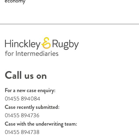
economy
Call us on
For a new case enquiry:
01455 894084
Case recently submitted:
01455 894736
Case with the underwriting team:
01455 894738