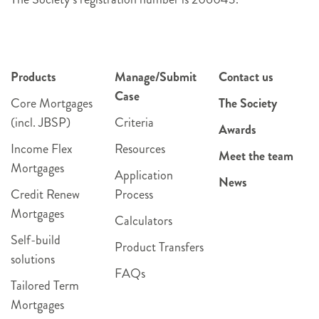
Products
Manage/Submit
Contact us
Case
Core Mortgages
The Society
(incl. JBSP)
Criteria
Awards
Income Flex
Resources
Meet the team
Mortgages
Application
News
Credit Renew
Process
Mortgages
Calculators
Self-build
Product Transfers
solutions
FAQs
Tailored Term
Mortgages