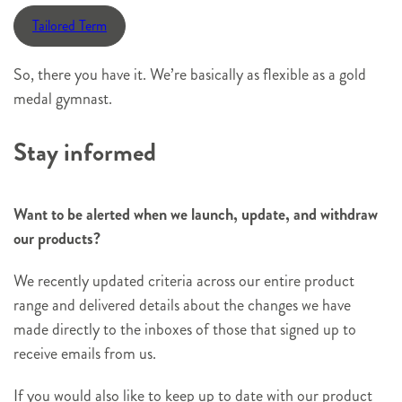
Tailored Term
So, there you have it. We’re basically as flexible as a gold
medal gymnast.
Stay informed
Want to be alerted when we launch, update, and withdraw
our products?
We recently updated criteria across our entire product
range and delivered details about the changes we have
made directly to the inboxes of those that signed up to
receive emails from us.
If you would also like to keep up to date with our product