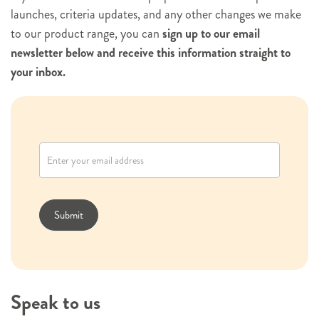
launches, criteria updates, and any other changes we make
to our product range, you can
sign up to our email
newsletter below and receive this information straight to
your inbox.
N
e
w
s
l
Submit
e
t
t
e
Speak to us
r