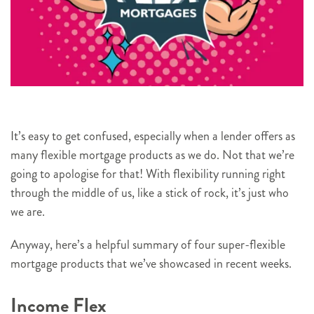
It’s easy to get confused, especially when a lender offers as
many flexible mortgage products as we do. Not that we’re
going to apologise for that! With flexibility running right
through the middle of us, like a stick of rock, it’s just who
we are.
Anyway, here’s a helpful summary of four super-flexible
mortgage products that we’ve showcased in recent weeks.
Income Flex