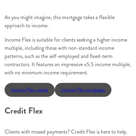
As you might imagine, this mortgage takes a flexible
approach to income.
Income Flex is suitable for clients seeking a higher income
multiple, including those with non-standard income
patterns, such as the self-employed and fixed-term
contractors. It features an impressive x5.5 income multiple,
with no minimum income requirement.
Income Flex criteria
Income Flex mortgages
Credit Flex
Clients with missed payments? Credit Flex is here to help.