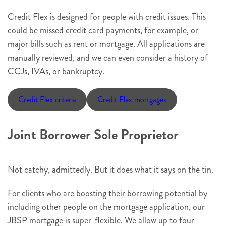
Credit Flex is designed for people with credit issues. This
could be missed credit card payments, for example, or
major bills such as rent or mortgage. All applications are
manually reviewed, and we can even consider a history of
CCJs, IVAs, or bankruptcy.
Credit Flex criteria
Credit Flex mortgages
Joint Borrower Sole Proprietor
Not catchy, admittedly. But it does what it says on the tin.
For clients who are boosting their borrowing potential by
including other people on the mortgage application, our
JBSP mortgage is super-flexible. We allow up to four