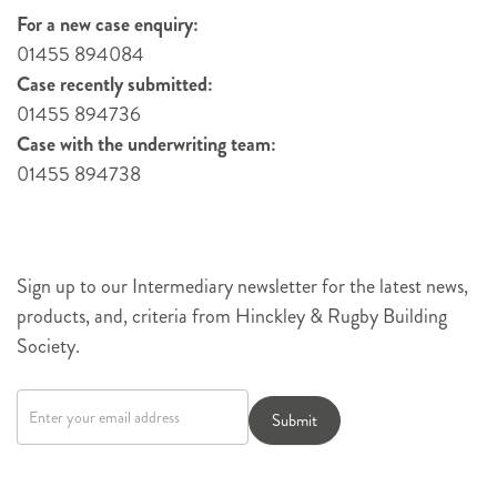
For a new case enquiry:
01455 894084
Case recently submitted:
01455 894736
Case with the underwriting team:
01455 894738
Sign up to our Intermediary newsletter for the latest news,
products, and, criteria from Hinckley & Rugby Building
Society.
Newsletter
signup
Submit