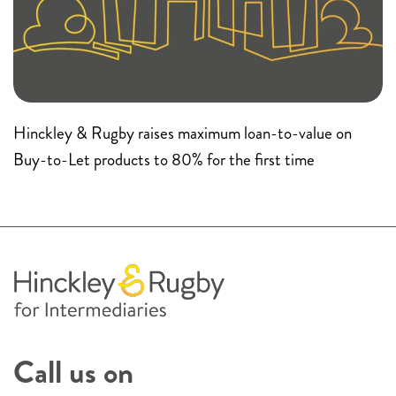
Hinckley & Rugby raises maximum loan-to-value on
Buy-to-Let products to 80% for the first time
Call us on