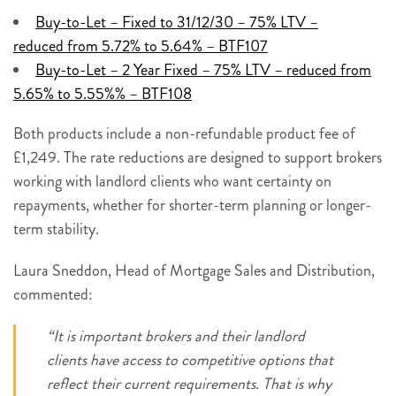
Buy-to-Let – Fixed to 31/12/30 – 75% LTV –
reduced from 5.72% to 5.64% – BTF107
Buy-to-Let – 2 Year Fixed – 75% LTV – reduced from
5.65% to 5.55%% – BTF108
Both products include a non-refundable product fee of
£1,249. The rate reductions are designed to support brokers
working with landlord clients who want certainty on
repayments, whether for shorter-term planning or longer-
term stability.
Laura Sneddon, Head of Mortgage Sales and Distribution,
commented:
“It is important brokers and their landlord
clients have access to competitive options that
reflect their current requirements. That is why