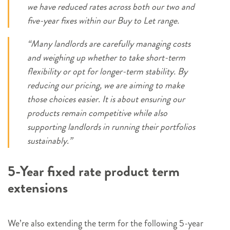
we have reduced rates across both our two and
five-year fixes within our Buy to Let range.
“Many landlords are carefully managing costs
and weighing up whether to take short-term
flexibility or opt for longer-term stability. By
reducing our pricing, we are aiming to make
those choices easier. It is about ensuring our
products remain competitive while also
supporting landlords in running their portfolios
sustainably.”
5-Year fixed rate product term
extensions
We’re also extending the term for the following 5-year