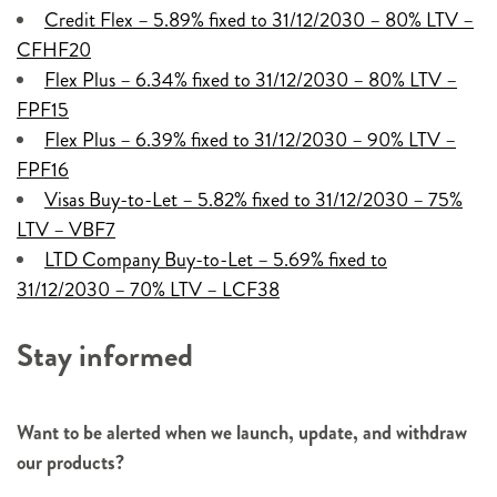
Credit Flex – 5.89% fixed to 31/12/2030 – 80% LTV –
CFHF20
Flex Plus – 6.34% fixed to 31/12/2030 – 80% LTV –
FPF15
Flex Plus – 6.39% fixed to 31/12/2030 – 90% LTV –
FPF16
Visas Buy-to-Let – 5.82% fixed to 31/12/2030 – 75%
LTV – VBF7
LTD Company Buy-to-Let – 5.69% fixed to
31/12/2030 – 70% LTV – LCF38
Stay informed
Want to be alerted when we launch, update, and withdraw
our products?