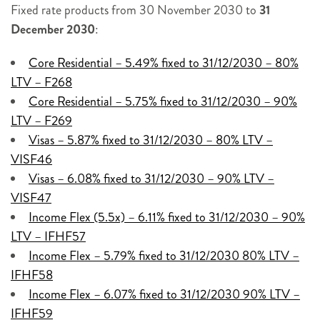
Fixed rate products from 30 November 2030 to
31
December 2030
:
Core Residential – 5.49% fixed to 31/12/2030 – 80%
LTV – F268
Core Residential – 5.75% fixed to 31/12/2030 – 90%
LTV – F269
Visas – 5.87% fixed to 31/12/2030 – 80% LTV –
VISF46
Visas – 6.08% fixed to 31/12/2030 – 90% LTV –
VISF47
Income Flex (5.5x) – 6.11% fixed to 31/12/2030 – 90%
LTV – IFHF57
Income Flex – 5.79% fixed to 31/12/2030 80% LTV –
IFHF58
Income Flex – 6.07% fixed to 31/12/2030 90% LTV –
IFHF59