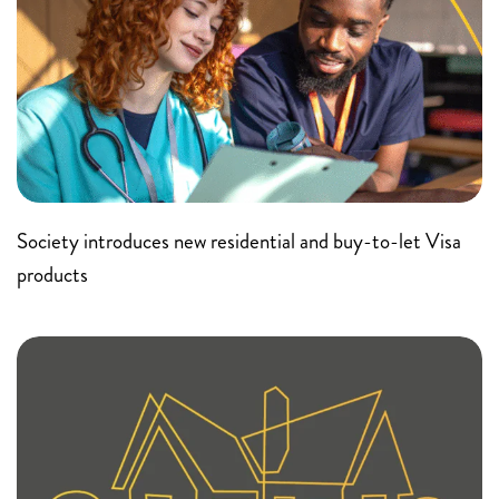
Society introduces new residential and buy-to-let Visa
products