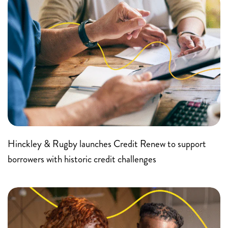
Hinckley & Rugby launches Credit Renew to support
borrowers with historic credit challenges