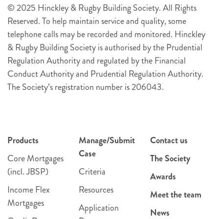
© 2025 Hinckley & Rugby Building Society. All Rights
Reserved. To help maintain service and quality, some
telephone calls may be recorded and monitored. Hinckley
& Rugby Building Society is authorised by the Prudential
Regulation Authority and regulated by the Financial
Conduct Authority and Prudential Regulation Authority.
The Society’s registration number is 206043.
Products
Manage/Submit
Contact us
Case
Core Mortgages
The Society
(incl. JBSP)
Criteria
Awards
Income Flex
Resources
Meet the team
Mortgages
Application
News