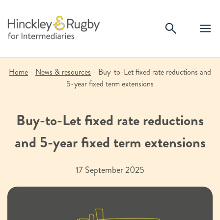
Skip
to
content
Home
-
News & resources
-
Buy-to-Let fixed rate reductions and
5-year fixed term extensions
Buy-to-Let fixed rate reductions
and 5-year fixed term extensions
17 September 2025