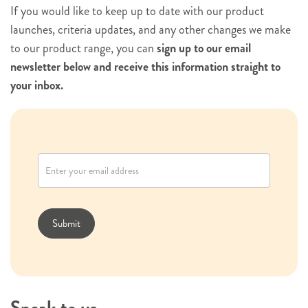
If you would like to keep up to date with our product
launches, criteria updates, and any other changes we make
to our product range, you can
sign up to our email
newsletter below and receive this information straight to
your inbox.
N
e
w
s
l
Submit
e
t
t
e