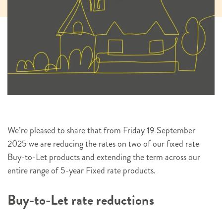
We’re pleased to share that from Friday 19 September
2025 we are reducing the rates on two of our fixed rate
Buy-to-Let products and extending the term across our
entire range of 5-year Fixed rate products.
Buy-to-Let rate reductions