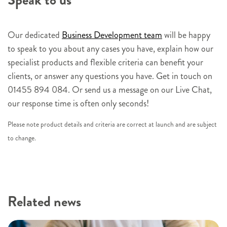
Speak to us
r
s
i
Our dedicated
Business Development team
will be happy
g
to speak to you about any cases you have, explain how our
n
specialist products and flexible criteria can benefit your
u
clients, or answer any questions you have. Get in touch on
p
01455 894 084. Or send us a message on our Live Chat,
our response time is often only seconds!
Please note product details and criteria are correct at launch and are subject
to change.
Related news