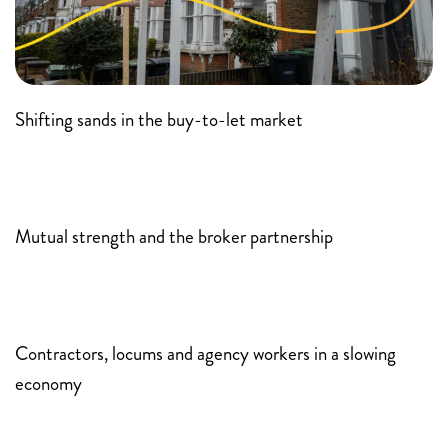
Shifting sands in the buy-to-let market
Mutual strength and the broker partnership
Contractors, locums and agency workers in a slowing
economy