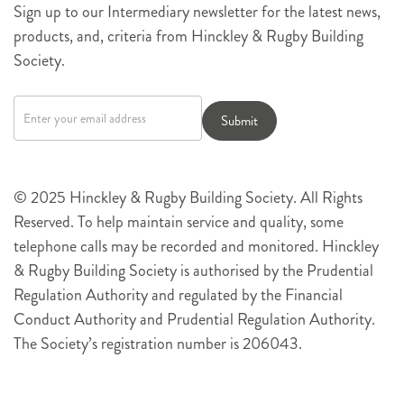
Sign up to our Intermediary newsletter for the latest news,
products, and, criteria from Hinckley & Rugby Building
Society.
Newsletter
signup
Submit
© 2025 Hinckley & Rugby Building Society. All Rights
Reserved. To help maintain service and quality, some
telephone calls may be recorded and monitored. Hinckley
& Rugby Building Society is authorised by the Prudential
Regulation Authority and regulated by the Financial
Conduct Authority and Prudential Regulation Authority.
The Society’s registration number is 206043.