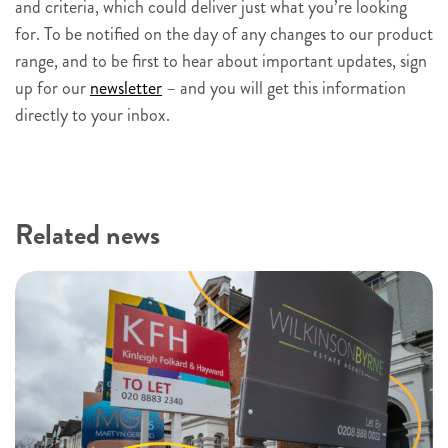
and criteria, which could deliver just what you’re looking
for. To be notified on the day of any changes to our product
range, and to be first to hear about important updates, sign
up for our
newsletter
– and you will get this information
directly to your inbox.
Related news