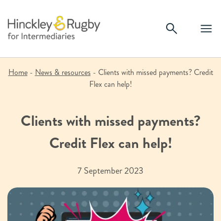
Skip
to
content
Home
-
News & resources
-
Clients with missed payments? Credit
Flex can help!
Clients with missed payments?
Credit Flex can help!
7 September 2023