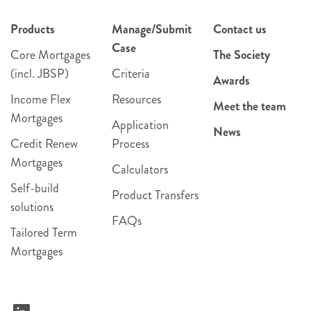
Products
Manage/Submit
Contact us
Case
Core Mortgages
The Society
(incl. JBSP)
Criteria
Awards
Income Flex
Resources
Meet the team
Mortgages
Application
News
Credit Renew
Process
Mortgages
Calculators
Self-build
Product Transfers
solutions
FAQs
Tailored Term
Mortgages