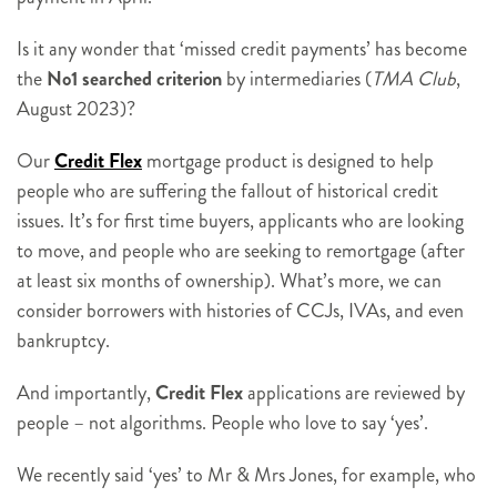
Is it any wonder that ‘missed credit payments’ has become
the
No1 searched criterion
by intermediaries (
TMA Club
,
August 2023)?
Our
Credit Flex
mortgage product is designed to help
people who are suffering the fallout of historical credit
issues. It’s for first time buyers, applicants who are looking
to move, and people who are seeking to remortgage (after
at least six months of ownership). What’s more, we can
consider borrowers with histories of CCJs, IVAs, and even
bankruptcy.
And importantly,
Credit Flex
applications are reviewed by
people – not algorithms. People who love to say ‘yes’.
We recently said ‘yes’ to Mr & Mrs Jones, for example, who