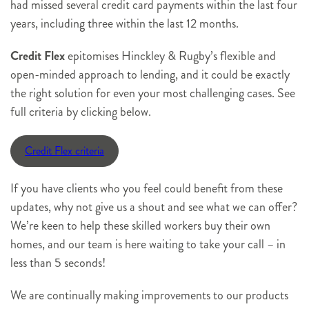
had missed several credit card payments within the last four
years, including three within the last 12 months.
Credit Flex
epitomises Hinckley & Rugby’s flexible and
open-minded approach to lending, and it could be exactly
the right solution for even your most challenging cases. See
full criteria by clicking below.
Credit Flex criteria
If you have clients who you feel could benefit from these
updates, why not give us a shout and see what we can offer?
We’re keen to help these skilled workers buy their own
homes, and our team is here waiting to take your call – in
less than 5 seconds!
We are continually making improvements to our products