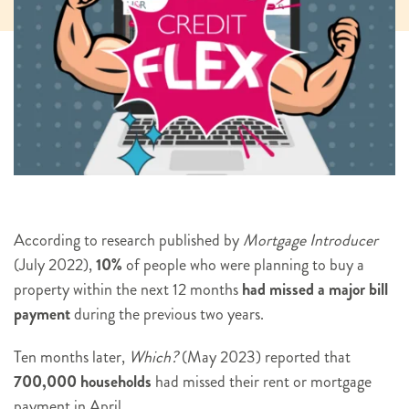
According to research published by
Mortgage Introducer
(July 2022),
10%
of people who were planning to buy a
property within the next 12 months
had missed a major bill
payment
during the previous two years.
Ten months later,
Which?
(May 2023) reported that
700,000 households
had missed their rent or mortgage
payment in April.