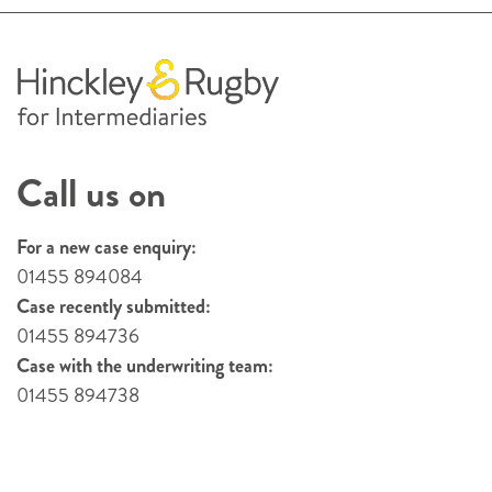
Call us on
For a new case enquiry:
01455 894084
Case recently submitted:
01455 894736
Case with the underwriting team:
01455 894738