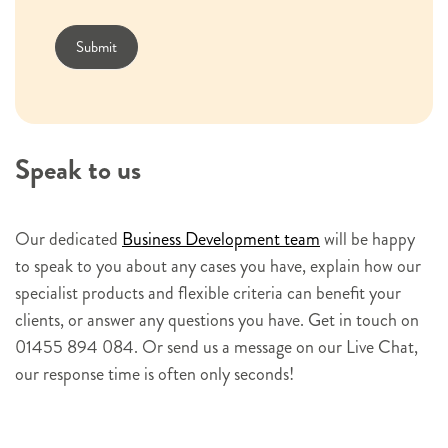
s
l
Submit
e
t
t
e
Speak to us
r
s
i
Our dedicated
Business Development team
will be happy
g
to speak to you about any cases you have, explain how our
n
specialist products and flexible criteria can benefit your
u
clients, or answer any questions you have. Get in touch on
p
01455 894 084. Or send us a message on our Live Chat,
our response time is often only seconds!