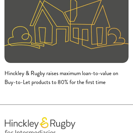
Hinckley & Rugby raises maximum loan-to-value on
Buy-to-Let products to 80% for the first time