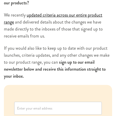
our products?
We recently
updated criteria across our entire product
range
and delivered details about the changes we have
made directly to the inboxes of those that signed up to
receive emails from us.
If you would also like to keep up to date with our product
launches, criteria updates, and any other changes we make
to our product range, you can
sign up to our email
newsletter below and receive this information straight to
your inbox.
N
e
w