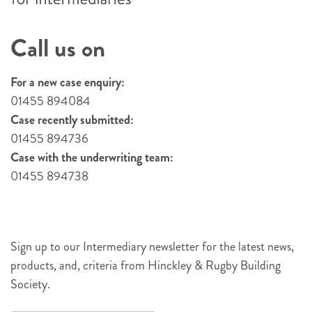
Call us on
For a new case enquiry:
01455 894084
Case recently submitted:
01455 894736
Case with the underwriting team:
01455 894738
Sign up to our Intermediary newsletter for the latest news,
products, and, criteria from Hinckley & Rugby Building
Society.
Newsletter