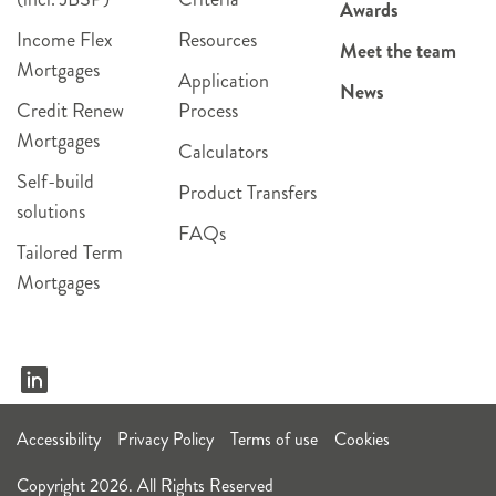
Awards
Income Flex
Resources
Meet the team
Mortgages
Application
News
Credit Renew
Process
Mortgages
Calculators
Self-build
Product Transfers
solutions
FAQs
Tailored Term
Mortgages
Accessibility
Privacy Policy
Terms of use
Cookies
Copyright 2026. All Rights Reserved