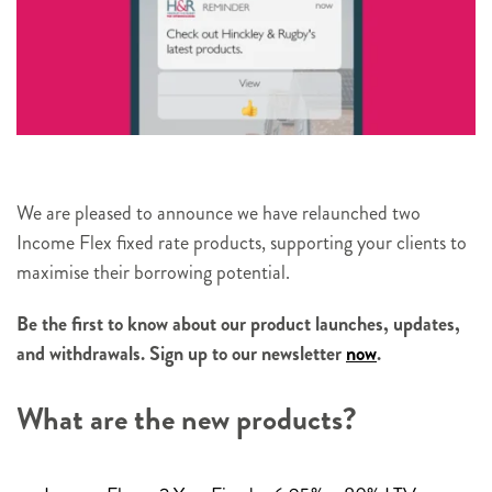
We are pleased to announce we have relaunched two
Income Flex fixed rate products, supporting your clients to
maximise their borrowing potential.
Be the first to know about our product launches, updates,
and withdrawals. Sign up to our newsletter
now
.
What are the new products?