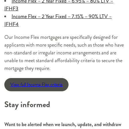
Income Flex – 2 Year Fixed – 6.95% – 80
% LTV –
IFHF3
Inco
me Flex – 2 Year Fixed – 7.15% – 90% LTV –
IFHF4
Our Income Flex mortgages are specifically designed for
applicants with more specific needs, such as those who have
non-standard or irregular income arrangements and are
unable to meet standard affordability criteria to secure the
mortgage they require.
View full Income Flex criteria
Stay informed
Want to be alerted when we launch, update, and withdraw