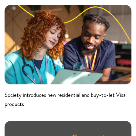
Society introduces new residential and buy-to-let Visa
products