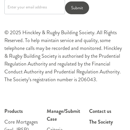
signup
Submit
© 2025 Hinckley & Rugby Building Society. All Rights
Reserved. To help maintain service and quality, some
telephone calls may be recorded and monitored. Hinckley
& Rugby Building Society is authorised by the Prudential
Regulation Authority and regulated by the Financial
Conduct Authority and Prudential Regulation Authority.
The Society’s registration number is 206043.
Products
Manage/Submit
Contact us
Case
Core Mortgages
The Society
(incl. JBSP)
Criteria