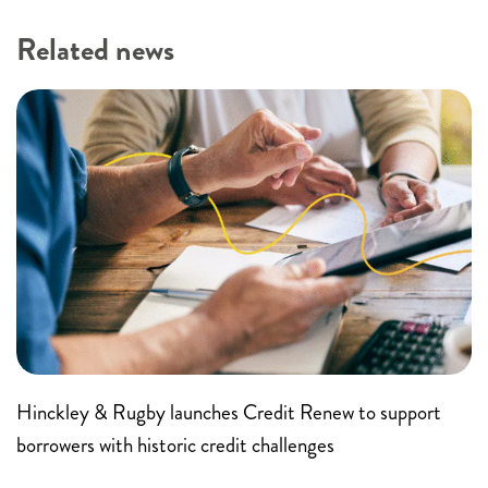
Related news
Hinckley & Rugby launches Credit Renew to support
borrowers with historic credit challenges