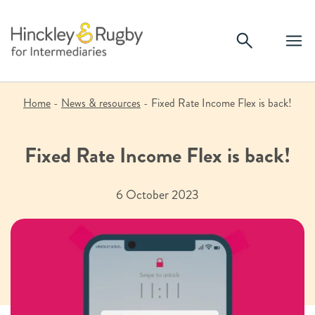
Skip
to
content
Home
-
News & resources
-
Fixed Rate Income Flex is back!
Fixed Rate Income Flex is back!
6 October 2023