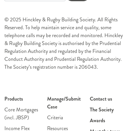
© 2025 Hinckley & Rugby Building Society. All Rights
Reserved. To help maintain service and quality, some
telephone calls may be recorded and monitored. Hinckley
& Rugby Building Society is authorised by the Prudential
Regulation Authority and regulated by the Financial
Conduct Authority and Prudential Regulation Authority.
The Society’s registration number is 206043.
Products
Manage/Submit
Contact us
Case
Core Mortgages
The Society
(incl. JBSP)
Criteria
Awards
Income Flex
Resources