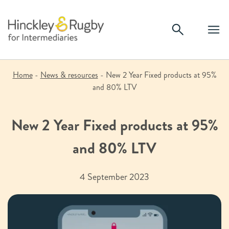
Skip
to
content
Home
-
News & resources
-
New 2 Year Fixed products at 95%
and 80% LTV
New 2 Year Fixed products at 95%
and 80% LTV
4 September 2023