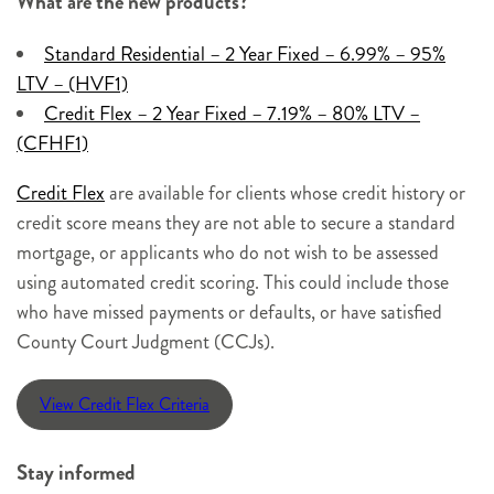
What are the new products?
Standard Residential – 2 Year Fixed – 6.99% – 95%
LTV – (HVF1)
Credit Flex – 2 Year Fixed – 7.19% – 80% LTV –
(CFHF1)
Credit Flex
are available for clients whose credit history or
credit score means they are not able to secure a standard
mortgage, or applicants who do not wish to be assessed
using automated credit scoring. This could include those
who have missed payments or defaults, or have satisfied
County Court Judgment (CCJs).
View Credit Flex Criteria
Stay informed