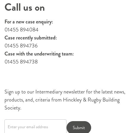
Call us on
For a new case enquiry:
01455 894084
Case recently submitted:
01455 894736
Case with the underwriting team:
01455 894738
Sign up to our Intermediary newsletter for the latest news,
products, and, criteria from Hinckley & Rugby Building
Society.
Newsletter
signup
Submit