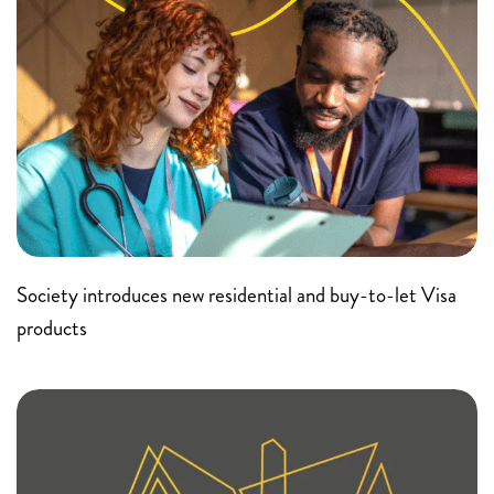
Society introduces new residential and buy-to-let Visa
products