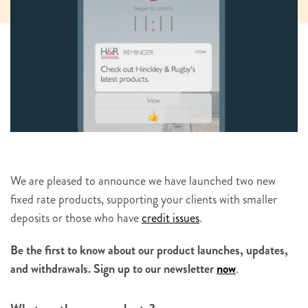
We are pleased to announce we have launched two new
fixed rate products, supporting your clients with smaller
deposits or those who have
credit issues
.
Be the first to know about our product launches, updates,
and withdrawals. Sign up to our newsletter
now
.