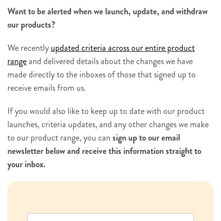
Want to be alerted when we launch, update, and withdraw
our products?
We recently
updated criteria across our entire product
range
and delivered details about the changes we have
made directly to the inboxes of those that signed up to
receive emails from us.
If you would also like to keep up to date with our product
launches, criteria updates, and any other changes we make
to our product range, you can
sign up to our email
newsletter below and receive this information straight to
your inbox.
N
e