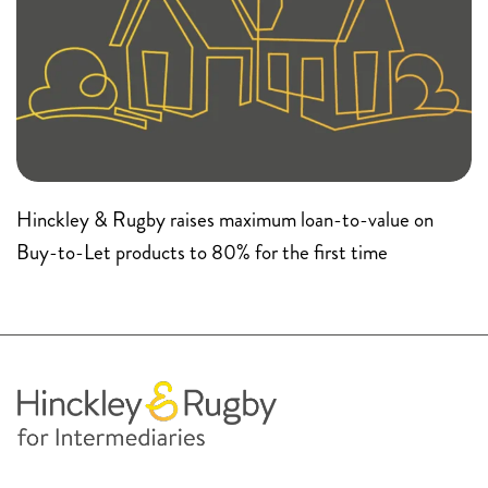
Hinckley & Rugby raises maximum loan-to-value on
Buy-to-Let products to 80% for the first time