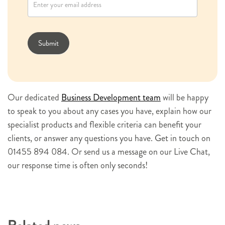
w
s
l
Submit
e
t
t
e
Our dedicated
Business Development team
will be happy
r
to speak to you about any cases you have, explain how our
s
specialist products and flexible criteria can benefit your
i
clients, or answer any questions you have. Get in touch on
g
01455 894 084. Or send us a message on our Live Chat,
n
our response time is often only seconds!
u
p