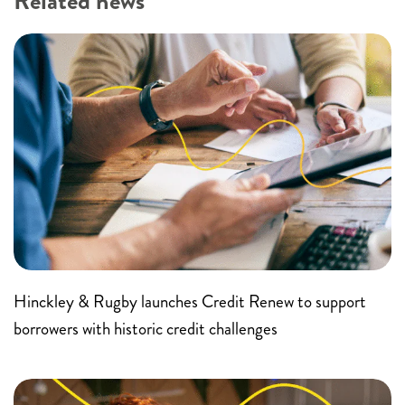
Related news
Hinckley & Rugby launches Credit Renew to support
borrowers with historic credit challenges